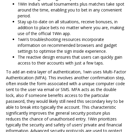
1Win India’s virtual tournaments plus matches take spot
around the time, enabling you to bet in any convenient
period.
Stay up-to-date on all situations, receive bonuses, in
addition to place bets no matter where you are, making
use of the official 1Win app.
1win’s troubleshooting resources incorporate
information on recommended browsers and gadget
settings to optimise the sign inside experience.
The reactive design ensures that users can quickly gain
access to their accounts with just a few taps.
To add an extra layer of authentication, 1win uses Multi-Factor
Authentication (MFA). This involves another confirmation step,
often inside the form associated with a unique computer code
sent to the user via email or SMS. MFA acts as the double
lock, also if someone benefits access to the particular
password, they would likely still need this secondary key to be
able to break into typically the account. This characteristic
significantly improves the general security posture plus
reduces the chance of unauthorised entry. 1Win prioritizes
typically the security and safety of users’ private and financial
information. Advanced security protocols are used to protect