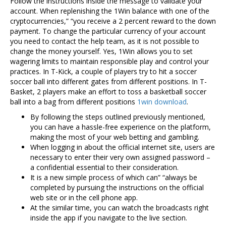
Follow the instructions inside the message to validate your
account. When replenishing the 1Win balance with one of the
cryptocurrencies,” “you receive a 2 percent reward to the down
payment. To change the particular currency of your account
you need to contact the help team, as it is not possible to
change the money yourself. Yes, 1Win allows you to set
wagering limits to maintain responsible play and control your
practices. In T-Kick, a couple of players try to hit a soccer
soccer ball into different gates from different positions. In T-
Basket, 2 players make an effort to toss a basketball soccer
ball into a bag from different positions
1win download
.
By following the steps outlined previously mentioned,
you can have a hassle-free experience on the platform,
making the most of your web betting and gambling.
When logging in about the official internet site, users are
necessary to enter their very own assigned password –
a confidential essential to their consideration.
It is a new simple process of which can” “always be
completed by pursuing the instructions on the official
web site or in the cell phone app.
At the similar time, you can watch the broadcasts right
inside the app if you navigate to the live section.