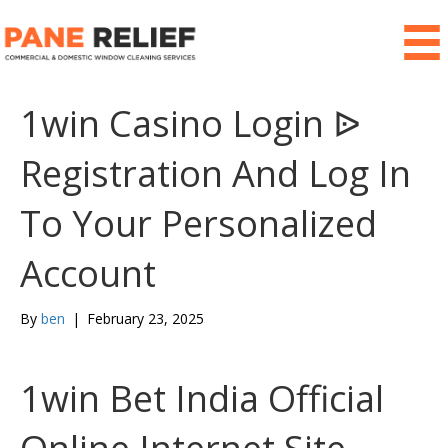
1win Casino Login ᐉ
Registration And Log In
To Your Personalized
Account
By
ben
|
February 23, 2025
1win Bet India Official