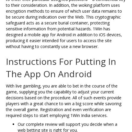
to their consideration. In addition, the woking platform uses
encryption methods to ensure of which user data remains to
be secure during indication over the Web. This cryptographic
safeguard acts as a secure burial container, protecting
sensitive information from potential hazards. 1Win has
designed a mobile app for Android in addition to iOS devices,
producing it easier intended for users to access the site
without having to constantly use a new browser.
Instructions For Putting In
The App On Android
With live gambling, you are able to bet in the course of the
game, supplying you the capability to adjust your current
decisions based on the procedure. All of such events provide
players with a great chance to win a big score while savoring
the overall game. Registration and even verification are
required steps to start employing 1Win India services.
Our complete review will support you decide when a
web betting site is right for you.