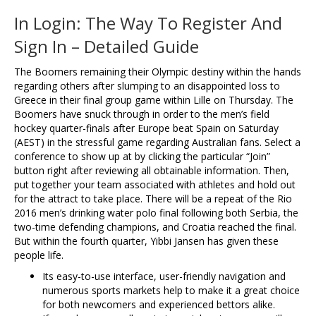
In Login: The Way To Register And
Sign In – Detailed Guide
The Boomers remaining their Olympic destiny within the hands
regarding others after slumping to an disappointed loss to
Greece in their final group game within Lille on Thursday. The
Boomers have snuck through in order to the men’s field
hockey quarter-finals after Europe beat Spain on Saturday
(AEST) in the stressful game regarding Australian fans. Select a
conference to show up at by clicking the particular “Join”
button right after reviewing all obtainable information. Then,
put together your team associated with athletes and hold out
for the attract to take place. There will be a repeat of the Rio
2016 men’s drinking water polo final following both Serbia, the
two-time defending champions, and Croatia reached the final.
But within the fourth quarter, Yibbi Jansen has given these
people life.
Its easy-to-use interface, user-friendly navigation and
numerous sports markets help to make it a great choice
for both newcomers and experienced bettors alike.