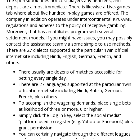
The sportsbook does not cost players any deal fees, and
deposit are almost immediate. There is likewise a Live-games
tab where about five hundred in-play games are offered. The
company in addition operates under intercontinental KYC/AML
regulations and adheres to the policy of receptive gambling.
Moreover, that has an affiliates program with several
settlement models. If you might have issues, you may possibly
contact the assistance team via some simple to use methods.
There are 27 dialects supported at the particular 1win official
internet site including Hindi, English, German, French, and
others.
There usually are dozens of matches accessible for
betting every single day.
There are 27 languages supported at the particular 1win
official internet site including Hindi, British, German,
French, plus others.
To accomplish the wagering demands, place single bets
at likelihood of three or more. 0 or higher.
Simply click the Log In key, select the social media”
“platform used to register (e. g. Yahoo or Facebook) plus
grant permission.
You can certainly navigate through the different leagues