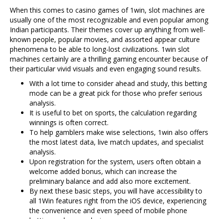
When this comes to casino games of 1win, slot machines are
usually one of the most recognizable and even popular among
Indian participants. Their themes cover up anything from well-
known people, popular movies, and assorted appear culture
phenomena to be able to long-lost civilizations. 1win slot
machines certainly are a thrilling gaming encounter because of
their particular vivid visuals and even engaging sound results.
With a lot time to consider ahead and study, this betting
mode can be a great pick for those who prefer serious
analysis.
It is useful to bet on sports, the calculation regarding
winnings is often correct.
To help gamblers make wise selections, 1win also offers
the most latest data, live match updates, and specialist
analysis.
Upon registration for the system, users often obtain a
welcome added bonus, which can increase the
preliminary balance and add also more excitement.
By next these basic steps, you will have accessibility to
all 1Win features right from the iOS device, experiencing
the convenience and even speed of mobile phone