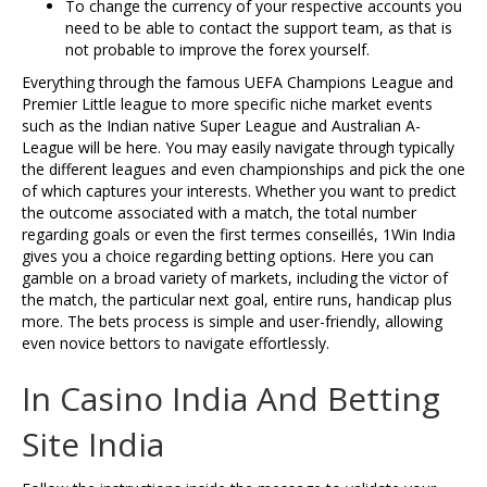
To change the currency of your respective accounts you
need to be able to contact the support team, as that is
not probable to improve the forex yourself.
Everything through the famous UEFA Champions League and
Premier Little league to more specific niche market events
such as the Indian native Super League and Australian A-
League will be here. You may easily navigate through typically
the different leagues and even championships and pick the one
of which captures your interests. Whether you want to predict
the outcome associated with a match, the total number
regarding goals or even the first termes conseillés, 1Win India
gives you a choice regarding betting options. Here you can
gamble on a broad variety of markets, including the victor of
the match, the particular next goal, entire runs, handicap plus
more. The bets process is simple and user-friendly, allowing
even novice bettors to navigate effortlessly.
In Casino India And Betting
Site India