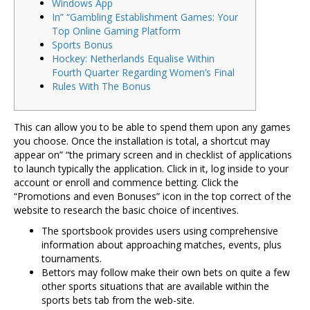
Windows App
In” “Gambling Establishment Games: Your
Top Online Gaming Platform
Sports Bonus
Hockey: Netherlands Equalise Within
Fourth Quarter Regarding Women’s Final
Rules With The Bonus
This can allow you to be able to spend them upon any games
you choose. Once the installation is total, a shortcut may
appear on” “the primary screen and in checklist of applications
to launch typically the application. Click in it, log inside to your
account or enroll and commence betting. Click the
“Promotions and even Bonuses” icon in the top correct of the
website to research the basic choice of incentives.
The sportsbook provides users using comprehensive
information about approaching matches, events, plus
tournaments.
Bettors may follow make their own bets on quite a few
other sports situations that are available within the
sports bets tab from the web-site.