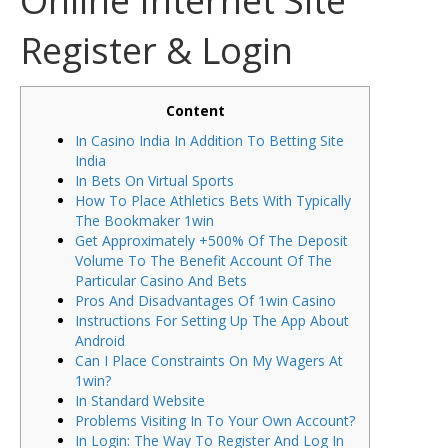
Online Internet Site
Register & Login
Content
In Casino India In Addition To Betting Site
India
In Bets On Virtual Sports
How To Place Athletics Bets With Typically
The Bookmaker 1win
Get Approximately +500% Of The Deposit
Volume To The Benefit Account Of The
Particular Casino And Bets
Pros And Disadvantages Of 1win Casino
Instructions For Setting Up The App About
Android
Can I Place Constraints On My Wagers At
1win?
In Standard Website
Problems Visiting In To Your Own Account?
In Login: The Way To Register And Log In