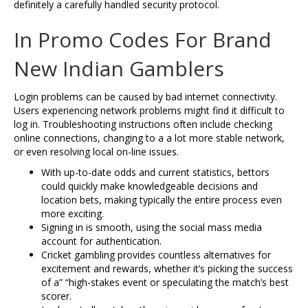
definitely a carefully handled security protocol.
In Promo Codes For Brand
New Indian Gamblers
Login problems can be caused by bad internet connectivity.
Users experiencing network problems might find it difficult to
log in. Troubleshooting instructions often include checking
online connections, changing to a a lot more stable network,
or even resolving local on-line issues.
With up-to-date odds and current statistics, bettors
could quickly make knowledgeable decisions and
location bets, making typically the entire process even
more exciting.
Signing in is smooth, using the social mass media
account for authentication.
Cricket gambling provides countless alternatives for
excitement and rewards, whether it’s picking the success
of a” “high-stakes event or speculating the match’s best
scorer.