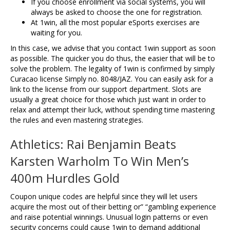
If you choose enrollment via social systems, you will
always be asked to choose the one for registration.
At 1win, all the most popular eSports exercises are
waiting for you.
In this case, we advise that you contact 1win support as soon
as possible. The quicker you do thus, the easier that will be to
solve the problem. The legality of 1win is confirmed by simply
Curacao license Simply no. 8048/JAZ. You can easily ask for a
link to the license from our support department. Slots are
usually a great choice for those which just want in order to
relax and attempt their luck, without spending time mastering
the rules and even mastering strategies.
Athletics: Rai Benjamin Beats
Karsten Warholm To Win Men’s
400m Hurdles Gold
Coupon unique codes are helpful since they will let users
acquire the most out of their betting or” “gambling experience
and raise potential winnings. Unusual login patterns or even
security concerns could cause 1win to demand additional