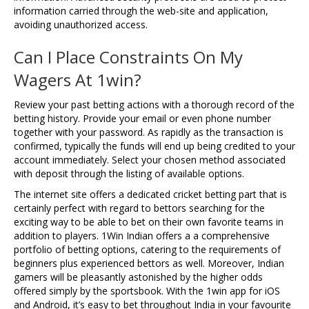
information carried through the web-site and application,
avoiding unauthorized access.
Can I Place Constraints On My
Wagers At 1win?
Review your past betting actions with a thorough record of the
betting history. Provide your email or even phone number
together with your password. As rapidly as the transaction is
confirmed, typically the funds will end up being credited to your
account immediately. Select your chosen method associated
with deposit through the listing of available options.
The internet site offers a dedicated cricket betting part that is
certainly perfect with regard to bettors searching for the
exciting way to be able to bet on their own favorite teams in
addition to players. 1Win Indian offers a a comprehensive
portfolio of betting options, catering to the requirements of
beginners plus experienced bettors as well. Moreover, Indian
gamers will be pleasantly astonished by the higher odds
offered simply by the sportsbook. With the 1win app for iOS
and Android, it’s easy to bet throughout India in your favourite