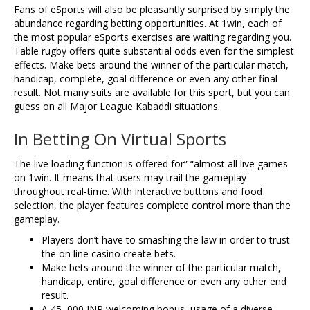
Fans of eSports will also be pleasantly surprised by simply the
abundance regarding betting opportunities. At 1win, each of
the most popular eSports exercises are waiting regarding you.
Table rugby offers quite substantial odds even for the simplest
effects. Make bets around the winner of the particular match,
handicap, complete, goal difference or even any other final
result. Not many suits are available for this sport, but you can
guess on all Major League Kabaddi situations.
In Betting On Virtual Sports
The live loading function is offered for” “almost all live games
on 1win. It means that users may trail the gameplay
throughout real-time. With interactive buttons and food
selection, the player features complete control more than the
gameplay.
Players don’t have to smashing the law in order to trust
the on line casino create bets.
Make bets around the winner of the particular match,
handicap, entire, goal difference or even any other end
result.
A 45, 000 INR welcoming bonus, usage of a diverse