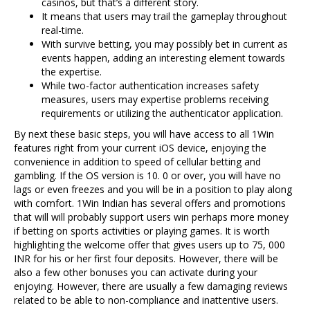
casinos, but that’s a different story.
It means that users may trail the gameplay throughout
real-time.
With survive betting, you may possibly bet in current as
events happen, adding an interesting element towards
the expertise.
While two-factor authentication increases safety
measures, users may expertise problems receiving
requirements or utilizing the authenticator application.
By next these basic steps, you will have access to all 1Win
features right from your current iOS device, enjoying the
convenience in addition to speed of cellular betting and
gambling. If the OS version is 10. 0 or over, you will have no
lags or even freezes and you will be in a position to play along
with comfort. 1Win Indian has several offers and promotions
that will will probably support users win perhaps more money
if betting on sports activities or playing games. It is worth
highlighting the welcome offer that gives users up to 75, 000
INR for his or her first four deposits. However, there will be
also a few other bonuses you can activate during your
enjoying. However, there are usually a few damaging reviews
related to be able to non-compliance and inattentive users.