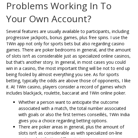
Problems Working In To
Your Own Account?
Several features are usually available to participants, including
progressive jackpots, bonus games, plus free spins. I use the
1Win app not only for sports bets but also regarding casino
games. There are poker bedrooms in general, and the amount
of slots isn’t as considerable just as specialized online casinos,
but that’s another story. In general, in most cases you could
win in a casino, the most important thing will be not to end up
being fooled by almost everything you see. As for sports
betting, typically the odds are above those of opponents, I like
it. At 1Win casino, players consider a record of games which
includes blackjack, roulette, baccarat and 1Win online poker.
Whether a person want to anticipate the outcome
associated with a match, the total number associated
with goals or also the first termes conseillés, 1Win India
gives you a choice regarding betting options.
There are poker areas in general, plus the amount of
slots isn’t as considerable as with specialized on-line