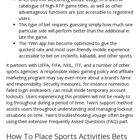
catalogue of high-RTP game titles, as well as other
advantageous functions are just accessible to registered
users.
This type of bet requires guessing simply how much one
particular side will perform better than the additional in
late the game.
The 1Win app has become optimized to give the
quickest rate and most user-friendly mobile experience
accessible to bet on crickinfo, kabaddi, and other sports.
It partners with UEFA, FIFA, NHL, ITF, and a number of other
sports agencies. A responsible video gaming policy and affiliate
marketing program may say even more about a brand’s fame
and responsibility. Security measures, for instance numerous
failed login endeavors, can result inside temporary account
lockouts. Users experiencing this problem will not be ready to
log throughout during a period of time. 1win’s support method
assists users throughout understanding and managing lockout
situations on time. 1win’s troubleshooting voyage often begins
using their extensive Frequently Asked Questions (FAQ) part.
How To Place Sports Activities Bets