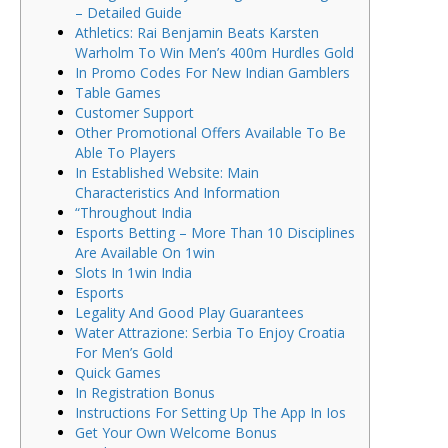
– Detailed Guide
Athletics: Rai Benjamin Beats Karsten
Warholm To Win Men’s 400m Hurdles Gold
In Promo Codes For New Indian Gamblers
Table Games
Customer Support
Other Promotional Offers Available To Be
Able To Players
In Established Website: Main
Characteristics And Information
“Throughout India
Esports Betting – More Than 10 Disciplines
Are Available On 1win
Slots In 1win India
Esports
Legality And Good Play Guarantees
Water Attrazione: Serbia To Enjoy Croatia
For Men’s Gold
Quick Games
In Registration Bonus
Instructions For Setting Up The App In Ios
Get Your Own Welcome Bonus