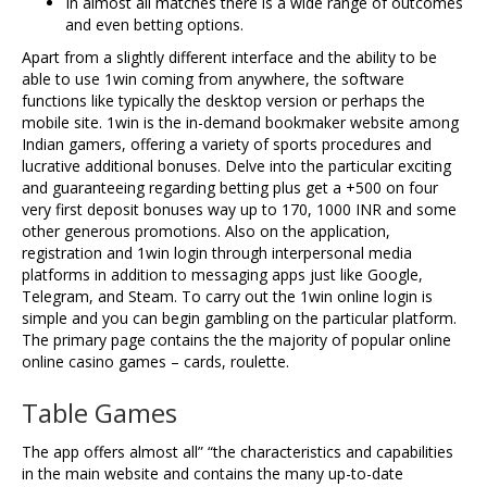
In almost all matches there is a wide range of outcomes
and even betting options.
Apart from a slightly different interface and the ability to be
able to use 1win coming from anywhere, the software
functions like typically the desktop version or perhaps the
mobile site. 1win is the in-demand bookmaker website among
Indian gamers, offering a variety of sports procedures and
lucrative additional bonuses. Delve into the particular exciting
and guaranteeing regarding betting plus get a +500 on four
very first deposit bonuses way up to 170, 1000 INR and some
other generous promotions. Also on the application,
registration and 1win login through interpersonal media
platforms in addition to messaging apps just like Google,
Telegram, and Steam. To carry out the 1win online login is
simple and you can begin gambling on the particular platform.
The primary page contains the the majority of popular online
online casino games – cards, roulette.
Table Games
The app offers almost all” “the characteristics and capabilities
in the main website and contains the many up-to-date