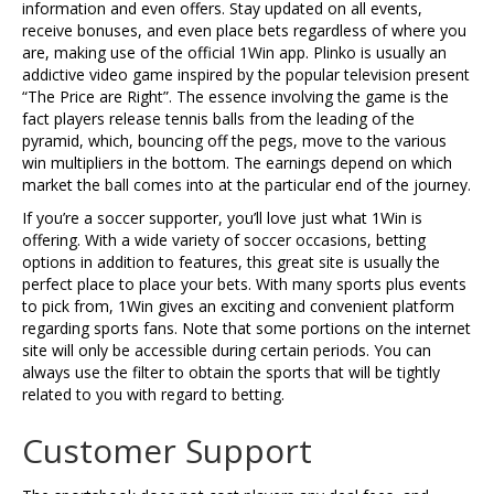
information and even offers. Stay updated on all events,
receive bonuses, and even place bets regardless of where you
are, making use of the official 1Win app. Plinko is usually an
addictive video game inspired by the popular television present
“The Price are Right”. The essence involving the game is the
fact players release tennis balls from the leading of the
pyramid, which, bouncing off the pegs, move to the various
win multipliers in the bottom. The earnings depend on which
market the ball comes into at the particular end of the journey.
If you’re a soccer supporter, you’ll love just what 1Win is
offering. With a wide variety of soccer occasions, betting
options in addition to features, this great site is usually the
perfect place to place your bets. With many sports plus events
to pick from, 1Win gives an exciting and convenient platform
regarding sports fans. Note that some portions on the internet
site will only be accessible during certain periods. You can
always use the filter to obtain the sports that will be tightly
related to you with regard to betting.
Customer Support