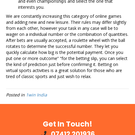
and even championships and select the one that
interests you.
We are constantly increasing this category of online games
and adding new and new leisure. Their rules may differ slightly
from each other, however your task in any case will be to
wager on a individual number or the combination of quantities.
After bets are usually accepted, a roulette wheel with the ball
rotates to determine the successful number. They let you
quickly calculate how big is the potential payment. Once you
put one or more outcome” “for the betting slip, you can select
the kind of prediction just before confirming it. Betting on
virtual sports activities is a great solution for those who are
tired of classic sports and just wish to relax.
Posted in
1win India
Get In Touch!
07412 201936