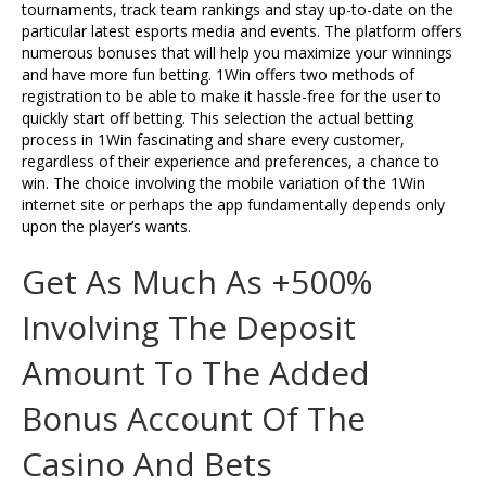
tournaments, track team rankings and stay up-to-date on the
particular latest esports media and events. The platform offers
numerous bonuses that will help you maximize your winnings
and have more fun betting. 1Win offers two methods of
registration to be able to make it hassle-free for the user to
quickly start off betting. This selection the actual betting
process in 1Win fascinating and share every customer,
regardless of their experience and preferences, a chance to
win. The choice involving the mobile variation of the 1Win
internet site or perhaps the app fundamentally depends only
upon the player’s wants.
Get As Much As +500%
Involving The Deposit
Amount To The Added
Bonus Account Of The
Casino And Bets