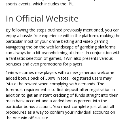
sports events, which includes the IPL.
In Official Website
By following the steps outlined previously mentioned, you can
enjoy a hassle-free experience within the platform, making the
particular most of your online betting and video gaming.
Navigating the on the web landscape of gambling platforms
can always be a bit overwhelming at times. In conjunction with
a fantastic selection of games, 1Win also presents various
bonuses and even promotions for players.
1win welcomes new players with a new generous welcome
added bonus pack of 500% in total. Registered users may”
“state the reward when complying with demands. The
foremost requirement is to first deposit after registration in
addition to get an instant crediting of funds straight into their
main bank account and a added bonus percent into the
particular bonus account. You must complete just about all
procedures as a way to confirm your individual accounts on
the one win official site.