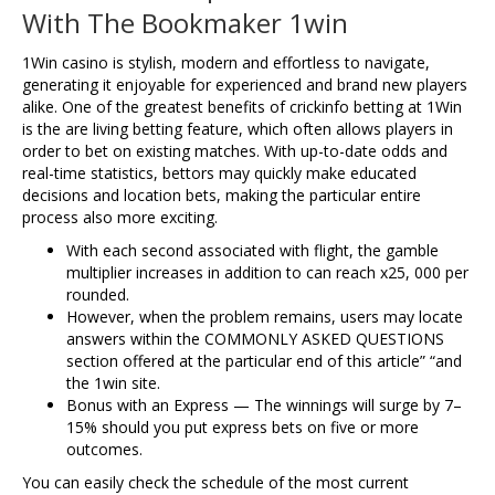
With The Bookmaker 1win
1Win casino is stylish, modern and effortless to navigate,
generating it enjoyable for experienced and brand new players
alike. One of the greatest benefits of crickinfo betting at 1Win
is the are living betting feature, which often allows players in
order to bet on existing matches. With up-to-date odds and
real-time statistics, bettors may quickly make educated
decisions and location bets, making the particular entire
process also more exciting.
With each second associated with flight, the gamble
multiplier increases in addition to can reach x25, 000 per
rounded.
However, when the problem remains, users may locate
answers within the COMMONLY ASKED QUESTIONS
section offered at the particular end of this article” “and
the 1win site.
Bonus with an Express — The winnings will surge by 7–
15% should you put express bets on five or more
outcomes.
You can easily check the schedule of the most current