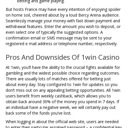
betting and game playing.
But hosts France may have every intention of enjoying spoiler
on home soil, cheered about by a loud Bercy Arena audience.
Seamlessly manage your money with fast down payment and
withdrawal features. Enter the amount you wish to deposit, or
even select one of typically the suggested options. A
confirmation email or SMS message may be sent to your
registered e mail address or telephone number, respectively.
Pros And Downsides Of 1win Casino
At 1win, you’ll have the ability to the crucial fights available for
gambling and the widest possible choice regarding outcomes.
There are usually lots of matches offered for betting just
about every day. Stay configured to 1win for updates so you
don’t miss out on any appealing betting opportunities. All 1win
users benefit from weekly cashback, which allows you to
obtain back around 30% of the money you spend in 7 days. If
an individual have a negative week, we will certainly pay out
back some of the funds you’ve lost.
When logging in about the official web site, users are needed
to enter their particular assigned password – a confidential key