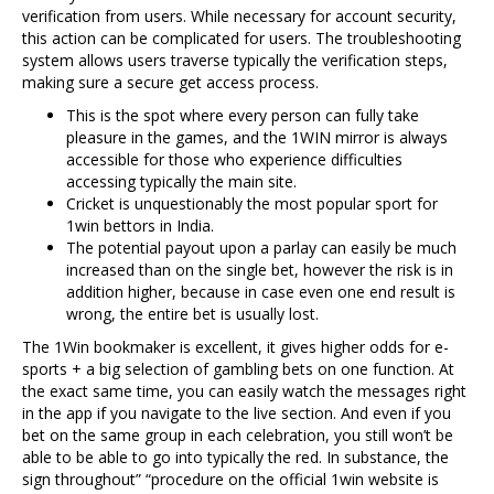
verification from users. While necessary for account security,
this action can be complicated for users. The troubleshooting
system allows users traverse typically the verification steps,
making sure a secure get access process.
This is the spot where every person can fully take
pleasure in the games, and the 1WIN mirror is always
accessible for those who experience difficulties
accessing typically the main site.
Cricket is unquestionably the most popular sport for
1win bettors in India.
The potential payout upon a parlay can easily be much
increased than on the single bet, however the risk is in
addition higher, because in case even one end result is
wrong, the entire bet is usually lost.
The 1Win bookmaker is excellent, it gives higher odds for e-
sports + a big selection of gambling bets on one function. At
the exact same time, you can easily watch the messages right
in the app if you navigate to the live section. And even if you
bet on the same group in each celebration, you still won’t be
able to be able to go into typically the red. In substance, the
sign throughout” “procedure on the official 1win website is