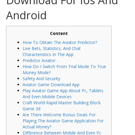
Download For Ios And
Android
Content
How To Obtain The Aviator Predictor?
Live Bets, Statistics, And Chat
Characteristics In The App
Predictor Aviator
How Do I Switch From Trial Mode To True
Money Mode?
Safety And Security
Aviator Game Download App
Play Aviator Game App About Pc, Tablets
And Even Mobile Devices
Craft World Rapid Master Building Block
Game 3d
Are There Welcome Bonus Deals For
Playing The Aviator Game Application For
Actual Money?
Difference Between Mobile And Even Pc