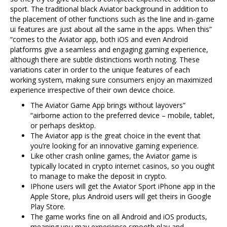
sport. The traditional black Aviator background in addition to
the placement of other functions such as the line and in-game
ui features are just about all the same in the apps. When this”
“comes to the Aviator app, both iOS and even Android
platforms give a seamless and engaging gaming experience,
although there are subtle distinctions worth noting. These
variations cater in order to the unique features of each
working system, making sure consumers enjoy an maximized
experience irrespective of their own device choice.
The Aviator Game App brings without layovers”
“airborne action to the preferred device – mobile, tablet,
or perhaps desktop.
The Aviator app is the great choice in the event that
you’re looking for an innovative gaming experience.
Like other crash online games, the Aviator game is
typically located in crypto internet casinos, so you ought
to manage to make the deposit in crypto.
IPhone users will get the Aviator Sport iPhone app in the
Apple Store, plus Android users will get theirs in Google
Play Store.
The game works fine on all Android and iOS products,
meaning you may experience smooth play and