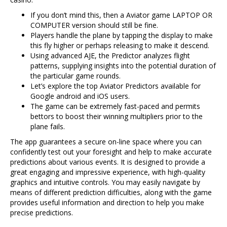
If you don’t mind this, then a Aviator game LAPTOP OR
COMPUTER version should still be fine.
Players handle the plane by tapping the display to make
this fly higher or perhaps releasing to make it descend.
Using advanced AJE, the Predictor analyzes flight
patterns, supplying insights into the potential duration of
the particular game rounds.
Let’s explore the top Aviator Predictors available for
Google android and iOS users.
The game can be extremely fast-paced and permits
bettors to boost their winning multipliers prior to the
plane fails.
The app guarantees a secure on-line space where you can
confidently test out your foresight and help to make accurate
predictions about various events. It is designed to provide a
great engaging and impressive experience, with high-quality
graphics and intuitive controls. You may easily navigate by
means of different prediction difficulties, along with the game
provides useful information and direction to help you make
precise predictions.