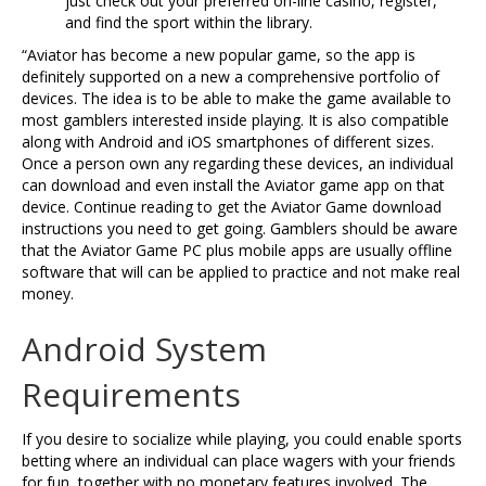
just check out your preferred on-line casino, register,
and find the sport within the library.
“Aviator has become a new popular game, so the app is
definitely supported on a new a comprehensive portfolio of
devices. The idea is to be able to make the game available to
most gamblers interested inside playing. It is also compatible
along with Android and iOS smartphones of different sizes.
Once a person own any regarding these devices, an individual
can download and even install the Aviator game app on that
device. Continue reading to get the Aviator Game download
instructions you need to get going. Gamblers should be aware
that the Aviator Game PC plus mobile apps are usually offline
software that will can be applied to practice and not make real
money.
Android System
Requirements
If you desire to socialize while playing, you could enable sports
betting where an individual can place wagers with your friends
for fun, together with no monetary features involved. The