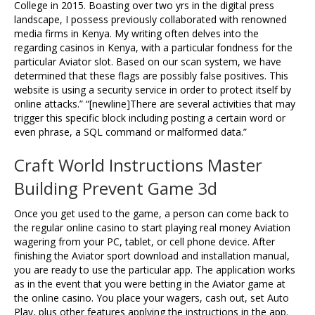
College in 2015. Boasting over two yrs in the digital press
landscape, I possess previously collaborated with renowned
media firms in Kenya. My writing often delves into the
regarding casinos in Kenya, with a particular fondness for the
particular Aviator slot. Based on our scan system, we have
determined that these flags are possibly false positives. This
website is using a security service in order to protect itself by
online attacks.” “[newline]There are several activities that may
trigger this specific block including posting a certain word or
even phrase, a SQL command or malformed data.”
Craft World Instructions Master
Building Prevent Game 3d
Once you get used to the game, a person can come back to
the regular online casino to start playing real money Aviation
wagering from your PC, tablet, or cell phone device. After
finishing the Aviator sport download and installation manual,
you are ready to use the particular app. The application works
as in the event that you were betting in the Aviator game at
the online casino. You place your wagers, cash out, set Auto
Play, plus other features applying the instructions in the app.