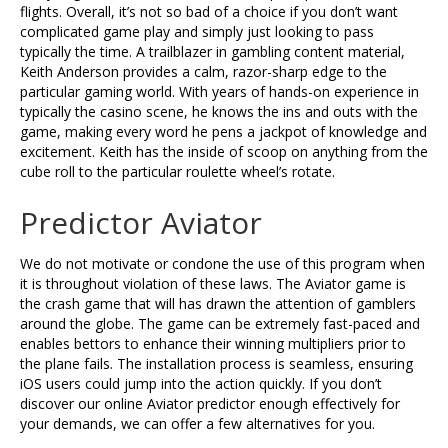
flights. Overall, it’s not so bad of a choice if you don’t want
complicated game play and simply just looking to pass
typically the time. A trailblazer in gambling content material,
Keith Anderson provides a calm, razor-sharp edge to the
particular gaming world. With years of hands-on experience in
typically the casino scene, he knows the ins and outs with the
game, making every word he pens a jackpot of knowledge and
excitement. Keith has the inside of scoop on anything from the
cube roll to the particular roulette wheel’s rotate.
Predictor Aviator
We do not motivate or condone the use of this program when
it is throughout violation of these laws. The Aviator game is
the crash game that will has drawn the attention of gamblers
around the globe. The game can be extremely fast-paced and
enables bettors to enhance their winning multipliers prior to
the plane fails. The installation process is seamless, ensuring
iOS users could jump into the action quickly. If you don’t
discover our online Aviator predictor enough effectively for
your demands, we can offer a few alternatives for you.