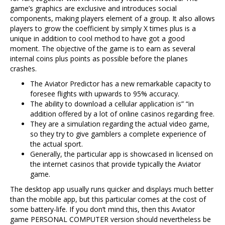
game’s graphics are exclusive and introduces social
components, making players element of a group. It also allows
players to grow the coefficient by simply X times plus is a
unique in addition to cool method to have got a good
moment. The objective of the game is to earn as several
internal coins plus points as possible before the planes
crashes.
The Aviator Predictor has a new remarkable capacity to
foresee flights with upwards to 95% accuracy.
The ability to download a cellular application is” “in
addition offered by a lot of online casinos regarding free.
They are a simulation regarding the actual video game,
so they try to give gamblers a complete experience of
the actual sport.
Generally, the particular app is showcased in licensed on
the internet casinos that provide typically the Aviator
game​​.
The desktop app usually runs quicker and displays much better
than the mobile app, but this particular comes at the cost of
some battery-life. If you don’t mind this, then this Aviator
game PERSONAL COMPUTER version should nevertheless be