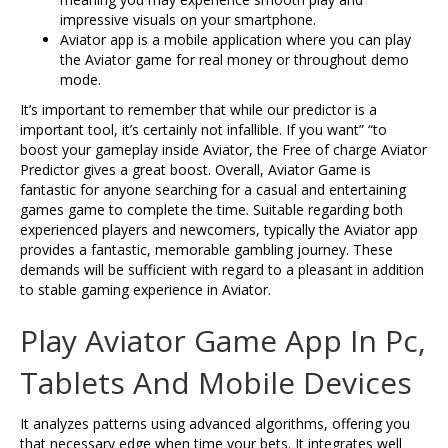
impressive visuals on your smartphone.
Aviator app is a mobile application where you can play
the Aviator game for real money or throughout demo
mode.
It’s important to remember that while our predictor is a
important tool, it’s certainly not infallible. If you want” “to
boost your gameplay inside Aviator, the Free of charge Aviator
Predictor gives a great boost. Overall, Aviator Game is
fantastic for anyone searching for a casual and entertaining
games game to complete the time. Suitable regarding both
experienced players and newcomers, typically the Aviator app
provides a fantastic, memorable gambling journey. These
demands will be sufficient with regard to a pleasant in addition
to stable gaming experience in Aviator.
Play Aviator Game App In Pc,
Tablets And Mobile Devices
It analyzes patterns using advanced algorithms, offering you
that necessary edge when time your bets. It integrates well