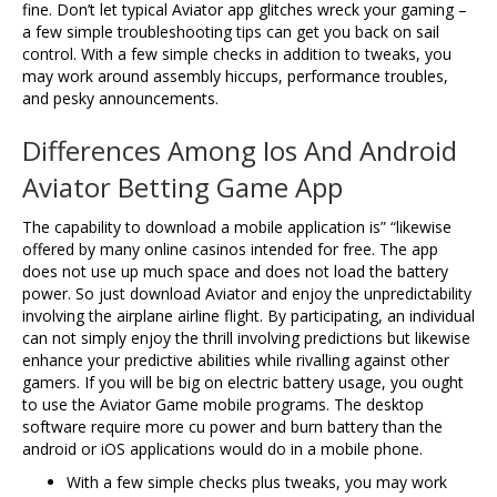
fine. Don’t let typical Aviator app glitches wreck your gaming –
a few simple troubleshooting tips can get you back on sail
control. With a few simple checks in addition to tweaks, you
may work around assembly hiccups, performance troubles,
and pesky announcements.
Differences Among Ios And Android
Aviator Betting Game App
The capability to download a mobile application is” “likewise
offered by many online casinos intended for free. The app
does not use up much space and does not load the battery
power. So just download Aviator and enjoy the unpredictability
involving the airplane airline flight. By participating, an individual
can not simply enjoy the thrill involving predictions but likewise
enhance your predictive abilities while rivalling against other
gamers. If you will be big on electric battery usage, you ought
to use the Aviator Game mobile programs. The desktop
software require more cu power and burn battery than the
android or iOS applications would do in a mobile phone.
With a few simple checks plus tweaks, you may work