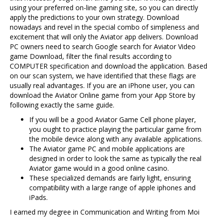
using your preferred on-line gaming site, so you can directly
apply the predictions to your own strategy. Download
nowadays and revel in the special combo of simpleness and
excitement that will only the Aviator app delivers. Download
PC owners need to search Google search for Aviator Video
game Download, filter the final results according to
COMPUTER specification and download the application. Based
on our scan system, we have identified that these flags are
usually real advantages. If you are an iPhone user, you can
download the Aviator Online game from your App Store by
following exactly the same guide.
If you will be a good Aviator Game Cell phone player,
you ought to practice playing the particular game from
the mobile device along with any available applications.
The Aviator game PC and mobile applications are
designed in order to look the same as typically the real
Aviator game would in a good online casino.
These specialized demands are fairly light, ensuring
compatibility with a large range of apple iphones and
iPads.
I earned my degree in Communication and Writing from Moi