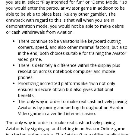
you are in, select “Play intended for fun” or “Demo Mode, ” so
you would enter the particular Aviator game in addition to be
able to be able to place bets like any other gambler. The
drawback with regard to this is that will when you are in
demonstration mode, you would not be able to make debris
or cash withdrawals from Aviation.
There continue to be variations like keyboard cutting
corners, speed, and also other minimal factors, but also
in the end, both choices suitable for training the Aviator
video game.
There is definitely a difference within the display plus
resolution across notebook computer and mobile
phones.
Prioritizing accredited platforms like 1win not only
ensures a secure obtain but also gives additional
benefits.
The only way in order to make real cash actively playing
Aviator is by joining and betting throughout an Aviator
Video game in a verified internet casino.
The only way in order to make real cash actively playing
Aviator is by signing up and betting in an Aviator Online game
in a tested online casino. The Aviator Game offline applications