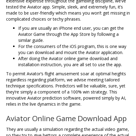
extensive expertise throughout the gambling discipline, we’ve
tested the Aviator app. Simple, sleek, and extremely fun, it’s
made to be user-friendly which means you won’t get missing in
complicated choices or techy phrases.
If you are usually an iPhone end user, you can get the
Aviator Game through the App Store by following a
similar guide.
For the consumers of the iOS program, this is one way
you can download and mount the Aviator application.
After doing the Aviator online game download and
installation instruction, you are all set to use the app.
To permit Aviator’s flight amusement soar at optimal heights
regardless regarding platform, we advise meeting tailored
technique specifications. Predictors will be valuable, sure, yet
they’re simply a component of a 100% win strategy. This
innovative Aviator prediction software, powered simply by AI,
relies in the live dynamics in the game.
Aviator Online Game Download App
They are usually a simulation regarding the actual video game,
so they try to give bettors a complete experience of the actual