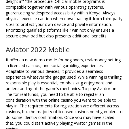
delight in” “the procedure. Official mobile programs is
compatible together with various operating systems,
guaranteeing widespread accessibility within Kenya. Always
physical exercise caution when downloading it from third-party
sites to protect your own device and private information.
Prioritizing qualified platforms like 1win not only ensures a
secure download but also presents additional benefits.
Aviator 2022 Mobile
It offers a new demo mode for beginners, real-money betting
in licensed casinos, and social gambling experiences.
Adaptable to various devices, it provides a seamless
experience whatever the gadget used. While winning is thrilling,
responsible play is essential, emphasizing enjoyment and
understanding of the game’s mechanics. To play Aviator on-
line for real funds, you need to be able to register an
consideration with the online casino you want to be able to
play in. The requirements for registration are different across
casinos, but the majority of licensed casinos need gamblers to
do some identity confirmation. Once you may have scaled
that, you could start actively playing Aviator games in the
casino.