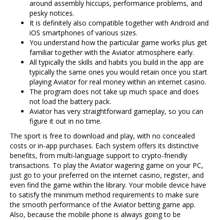
around assembly hiccups, performance problems, and
pesky notices.
It is definitely also compatible together with Android and
iOS smartphones of various sizes.
You understand how the particular game works plus get
familiar together with the Aviator atmosphere early.
All typically the skills and habits you build in the app are
typically the same ones you would retain once you start
playing Aviator for real money within an internet casino.
The program does not take up much space and does
not load the battery pack.
Aviator has very straightforward gameplay, so you can
figure it out in no time.
The sport is free to download and play, with no concealed
costs or in-app purchases. Each system offers its distinctive
benefits, from multi-language support to crypto-friendly
transactions. To play the Aviator wagering game on your PC,
just go to your preferred on the internet casino, register, and
even find the game within the library. Your mobile device have
to satisfy the minimum method requirements to make sure
the smooth performance of the Aviator betting game app.
Also, because the mobile phone is always going to be