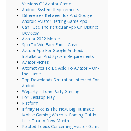
Versions Of Aviator Game
Android System Requirements
Differences Between Ios And Google
Android Aviator Betting Game App
Can I Use The Particular App On Distinct
Devices?
Aviator 2022 Mobile
Spin To Win Earn Funds Cash
Aviator App For Google Android:
Installation And System Requirements
Aviator Riches
Alternatives To Be Able To Aviator – On-
line Game
Top Downloads Simulation Intended For
Android
Weparty – Tone Party Gaming
For Desktop Play
Platform
Infinity Nikki Is The Next Big Hit Inside
Mobile Gaming Which Is Coming Out In
Less Than A New Month
Related Topics Concerning Aviator Game