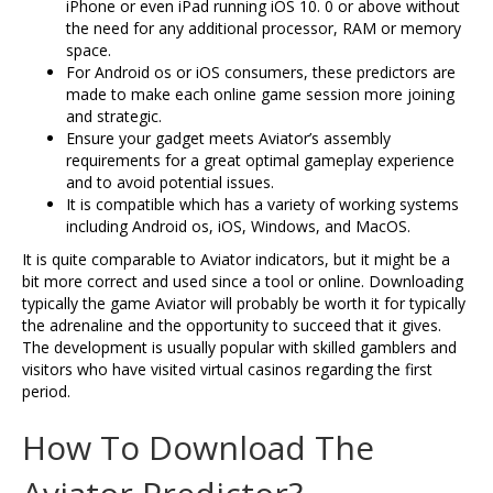
iPhone or even iPad running iOS 10. 0 or above without
the need for any additional processor, RAM or memory
space.
For Android os or iOS consumers, these predictors are
made to make each online game session more joining
and strategic.
Ensure your gadget meets Aviator’s assembly
requirements for a great optimal gameplay experience
and to avoid potential issues.
It is compatible which has a variety of working systems
including Android os, iOS, Windows, and MacOS.
It is quite comparable to Aviator indicators, but it might be a
bit more correct and used since a tool or online. Downloading
typically the game Aviator will probably be worth it for typically
the adrenaline and the opportunity to succeed that it gives.
The development is usually popular with skilled gamblers and
visitors who have visited virtual casinos regarding the first
period.
How To Download The