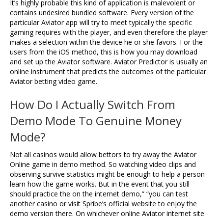
It’s highly probable this kind of application is malevolent or
contains undesired bundled software. Every version of the
particular Aviator app will try to meet typically the specific
gaming requires with the player, and even therefore the player
makes a selection within the device he or she favors. For the
users from the iOS method, this is how you may download
and set up the Aviator software. Aviator Predictor is usually an
online instrument that predicts the outcomes of the particular
Aviator betting video game.
How Do I Actually Switch From
Demo Mode To Genuine Money
Mode?
Not all casinos would allow bettors to try away the Aviator
Online game in demo method. So watching video clips and
observing survive statistics might be enough to help a person
learn how the game works. But in the event that you still
should practice the on the internet demo,” “you can test
another casino or visit Spribe’s official website to enjoy the
demo version there. On whichever online Aviator internet site