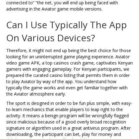
connected to” “the net, you will end up being faced with
advertising in the Aviator game mobile versions.
Can I Use Typically The App
On Various Devices?
Therefore, it might not end up being the best choice for those
looking for an uninterrupted game playing experience. Aviator
video game APK, a top casinos crash game, captivates Kenyan
gamers with engaging gameplay. For Kenyan participants, we
prepared the curated casino listing that permits them in order
to play Aviator by way of the app. You understand how
typically the game works and even get familiar together with
the Aviator atmosphere early.
The sport is designed in order to be fun plus simple, with easy-
to-learn mechanics that enable players to leap right to the
activity. It means a benign program will be wrongfully flagged
since malicious because of a good overly broad recognition
signature or algorithm used in a great antivirus program. After
downloading, the participant can bet, play for money and