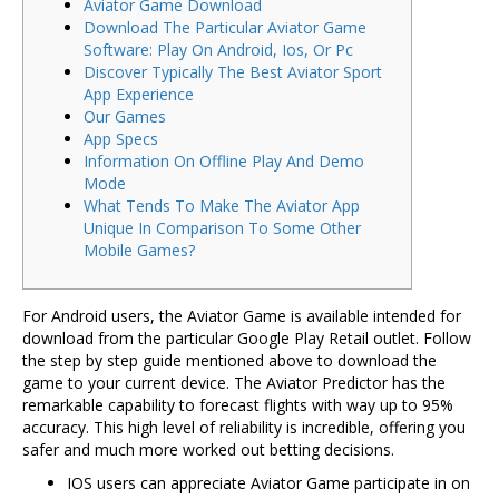
Aviator Game Download
Download The Particular Aviator Game
Software: Play On Android, Ios, Or Pc
Discover Typically The Best Aviator Sport
App Experience
Our Games
App Specs
Information On Offline Play And Demo
Mode
What Tends To Make The Aviator App
Unique In Comparison To Some Other
Mobile Games?
For Android users, the Aviator Game is available intended for
download from the particular Google Play Retail outlet. Follow
the step by step guide mentioned above to download the
game to your current device. The Aviator Predictor has the
remarkable capability to forecast flights with way up to 95%
accuracy. This high level of reliability is incredible, offering you
safer and much more worked out betting decisions.
IOS users can appreciate Aviator Game participate in on