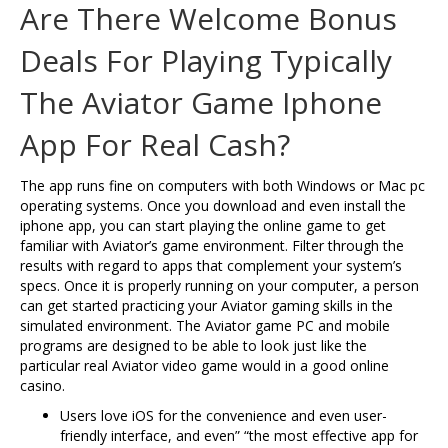
Are There Welcome Bonus
Deals For Playing Typically
The Aviator Game Iphone
App For Real Cash?
The app runs fine on computers with both Windows or Mac pc
operating systems. Once you download and even install the
iphone app, you can start playing the online game to get
familiar with Aviator’s game environment. Filter through the
results with regard to apps that complement your system’s
specs. Once it is properly running on your computer, a person
can get started practicing your Aviator gaming skills in the
simulated environment. The Aviator game PC and mobile
programs are designed to be able to look just like the
particular real Aviator video game would in a good online
casino.
Users love iOS for the convenience and even user-
friendly interface, and even” “the most effective app for