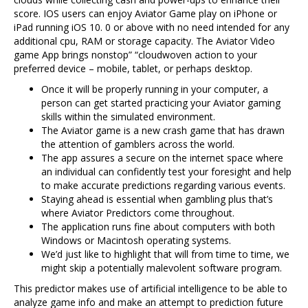
score. IOS users can enjoy Aviator Game play on iPhone or
iPad running iOS 10. 0 or above with no need intended for any
additional cpu, RAM or storage capacity. The Aviator Video
game App brings nonstop” “cloudwoven action to your
preferred device – mobile, tablet, or perhaps desktop.
Once it will be properly running in your computer, a
person can get started practicing your Aviator gaming
skills within the simulated environment.
The Aviator game is a new crash game that has drawn
the attention of gamblers across the world.
The app assures a secure on the internet space where
an individual can confidently test your foresight and help
to make accurate predictions regarding various events.
Staying ahead is essential when gambling plus that’s
where Aviator Predictors come throughout.
The application runs fine about computers with both
Windows or Macintosh operating systems.
We’d just like to highlight that will from time to time, we
might skip a potentially malevolent software program.
This predictor makes use of artificial intelligence to be able to
analyze game info and make an attempt to prediction future