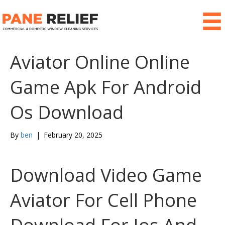
Aviator Online Online
Game Apk For Android
Os Download
By
ben
|
February 20, 2025
Download Video Game
Aviator For Cell Phone