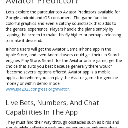
Aviator Predictor?
Let’s explore the particular top Aviator Predictors available for
Google android and iOS consumers. The game functions
colorful graphics and even a catchy soundtrack that adds to
the general experience. Players handle the plane simply by
tapping the screen to make this fly higher or perhaps releasing
to make it descend.
IPhone users will get the Aviator Game iPhone app in the
Apple Store, and even Android users could get theirs in Search
engines Play Store. Search for the Aviator online game, get the
choice that suits you best because generally there would”
“become several options offered. Aviator app is a mobile
application where you can play the Aviator game for genuine
money or within demo mode
www.ipa2023congress.org/aviator
.
Live Bets, Numbers, And Chat
Capabilities In The App
They must find their way through obstacles such as birds and
clouds while collecting cash and power-ups to enhance their