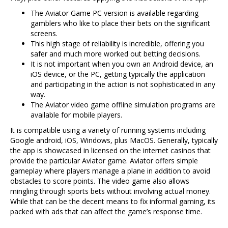
The Aviator Game PC version is available regarding
gamblers who like to place their bets on the significant
screens.
This high stage of reliability is incredible, offering you
safer and much more worked out betting decisions.
It is not important when you own an Android device, an
iOS device, or the PC, getting typically the application
and participating in the action is not sophisticated in any
way.
The Aviator video game offline simulation programs are
available for mobile players.
It is compatible using a variety of running systems including
Google android, iOS, Windows, plus MacOS. Generally, typically
the app is showcased in licensed on the internet casinos that
provide the particular Aviator game​​. Aviator offers simple
gameplay where players manage a plane in addition to avoid
obstacles to score points. The video game also allows
mingling through sports bets without involving actual money.
While that can be the decent means to fix informal gaming, its
packed with ads that can affect the game’s response time.