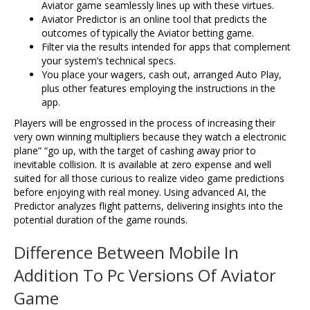
Aviator game seamlessly lines up with these virtues.
Aviator Predictor is an online tool that predicts the
outcomes of typically the Aviator betting game.
Filter via the results intended for apps that complement
your system’s technical specs.
You place your wagers, cash out, arranged Auto Play,
plus other features employing the instructions in the
app.
Players will be engrossed in the process of increasing their
very own winning multipliers because they watch a electronic
plane” “go up, with the target of cashing away prior to
inevitable collision. It is available at zero expense and well
suited for all those curious to realize video game predictions
before enjoying with real money. Using advanced AI, the
Predictor analyzes flight patterns, delivering insights into the
potential duration of the game rounds.
Difference Between Mobile In
Addition To Pc Versions Of Aviator
Game