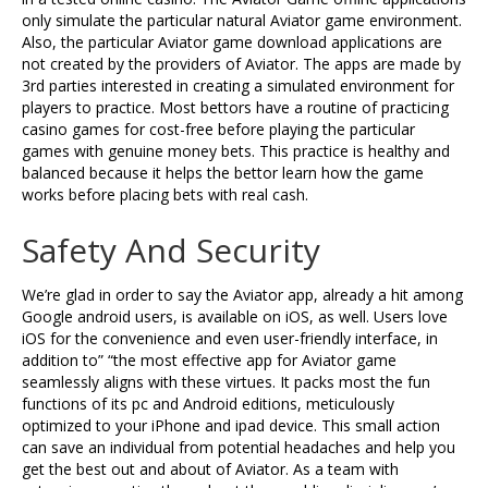
only simulate the particular natural Aviator game environment.
Also, the particular Aviator game download applications are
not created by the providers of Aviator. The apps are made by
3rd parties interested in creating a simulated environment for
players to practice. Most bettors have a routine of practicing
casino games for cost-free before playing the particular
games with genuine money bets. This practice is healthy and
balanced because it helps the bettor learn how the game
works before placing bets with real cash.
Safety And Security
We’re glad in order to say the Aviator app, already a hit among
Google android users, is available on iOS, as well. Users love
iOS for the convenience and even user-friendly interface, in
addition to” “the most effective app for Aviator game
seamlessly aligns with these virtues. It packs most the fun
functions of its pc and Android editions, meticulously
optimized to your iPhone and ipad device. This small action
can save an individual from potential headaches and help you
get the best out and about of Aviator. As a team with