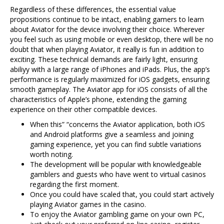
Regardless of these differences, the essential value
propositions continue to be intact, enabling gamers to learn
about Aviator for the device involving their choice. Wherever
you feel such as using mobile or even desktop, there will be no
doubt that when playing Aviator, it really is fun in addition to
exciting. These technical demands are fairly light, ensuring
abiliyy with a large range of iPhones and iPads. Plus, the app’s
performance is regularly maximized for iOS gadgets, ensuring
smooth gameplay. The Aviator app for iOS consists of all the
characteristics of Apple’s phone, extending the gaming
experience on their other compatible devices.
When this” “concerns the Aviator application, both iOS
and Android platforms give a seamless and joining
gaming experience, yet you can find subtle variations
worth noting.
The development will be popular with knowledgeable
gamblers and guests who have went to virtual casinos
regarding the first moment.
Once you could have scaled that, you could start actively
playing Aviator games in the casino.
To enjoy the Aviator gambling game on your own PC,