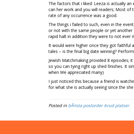
The factors that i liked: Leeza is actually 
can her work and you will readers; Most of t
rate of any occurrence was a good.
The things i failed to such, even in the eve
or not with the same people or yet another f
rapid halt in addition they were to not ever
It would were higher once they got faithful 
tales – is the final big date winning? Perfo
Jewish Matchmaking provided 8 episodes; it c
so you can tying right up shed finishes. It 
when We appreciated many)
I just noticed this because a friend is wat
for what she is actually seeing since the sh
Posted in
bÃ¤sta postorder brud platser