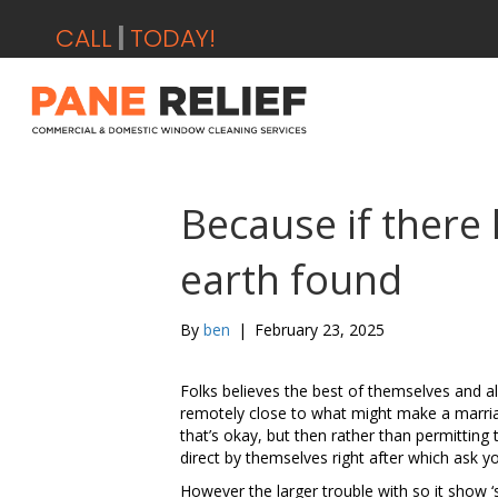
CALL
0
|
TODAY!
Because if there
earth found
By
ben
|
February 23, 2025
Folks believes the best of themselves and a
remotely close to what might make a marria
that’s okay, but then rather than permittin
direct by themselves right after which ask y
However the larger trouble with so it show 