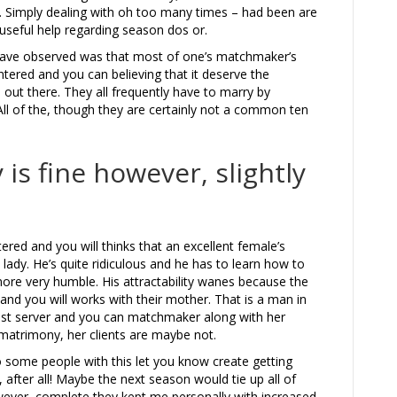
. Simply dealing with oh too many times – had been are
seful help regarding season dos or.
 have observed was that most of one’s matchmaker’s
tered and you can believing that it deserve the
l out there. They all frequently have to marry by
ll of the, though they are certainly not a common ten
s fine however, slightly
ntered and you will thinks that an excellent female’s
a lady. He’s quite ridiculous and he has to learn how to
more very humble. His attractability wanes because the
and you will works with their mother. That is a man in
ewest server and you can matchmaker along with her
 matrimony, her clients are maybe not.
some people with this let you know create getting
fter all! Maybe the next season would tie up all of
wever, complete they kept me personally with increased