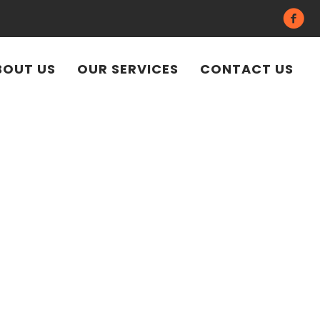
BOUT US
OUR SERVICES
CONTACT US