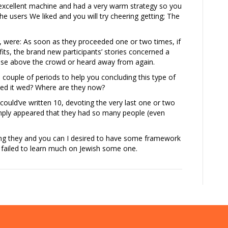
an excellent machine and had a very warm strategy so you
he users We liked and you will try cheering getting; The
nt, were: As soon as they proceeded one or two times, if
its, the brand new participants’ stories concerned a
 rise above the crowd or heard away from again.
a couple of periods to help you concluding this type of
rmed it wed? Where are they now?
ould’ve written 10, devoting the very last one or two
simply appeared that they had so many people (even
ching they and you can I desired to have some framework
e failed to learn much on Jewish some one.