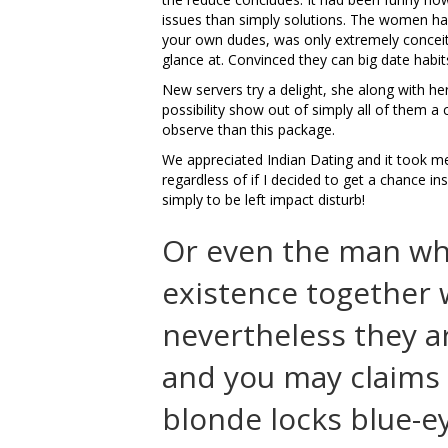
issues than simply solutions. The women ha
your own dudes, was only extremely conceit
glance at. Convinced they can big date hab
New servers try a delight, she along with h
possibility show out of simply all of them a
observe than this package.
We appreciated Indian Dating and it took m
regardless of if I decided to get a chance in
simply to be left impact disturb!
Or even the man who
existence together
nevertheless they a
and you may claims 
blonde locks blue-