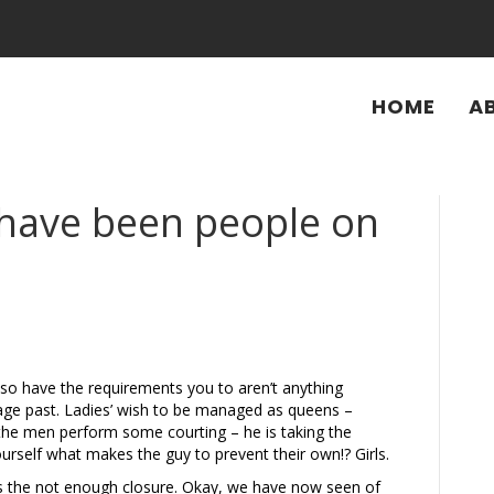
HOME
A
 have been people on
lso have the requirements you to aren’t anything
ge past. Ladies’ wish to be managed as queens –
g the men perform some courting – he is taking the
ourself what makes the guy to prevent their own!? Girls.
‘s the not enough closure. Okay, we have now seen of