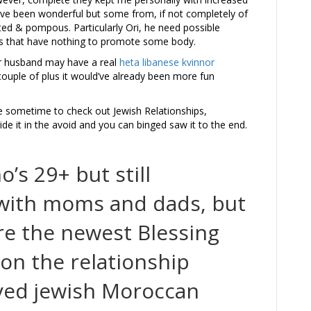
ve been wonderful but some from, if not completely of
ed & pompous. Particularly Ori, he need possible
its that have nothing to promote some body.
er husband may have a real
heta libanese kvinnor
 couple of plus it would’ve already been more fun
e sometime to check out Jewish Relationships,
side it in the avoid and you can binged saw it to the end.
’s 29+ but still
 with moms and dads, but
re the newest Blessing
on the relationship
eyed jewish Moroccan