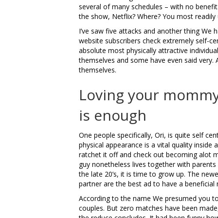
several of many schedules – with no benefit
the show, Netflix?
Where? You most readily u
I’ve saw five attacks and another thing We
website subscribers check extremely self-cen
absolute most physically attractive individua
themselves and some have even said very. A
themselves.
Loving your mommy i
is enough
One people specifically, Ori, is quite self ce
physical appearance is a vital quality inside 
ratchet it off and check out becoming alot 
guy nonetheless lives together with parents 
the late 20’s, it is time to grow up. The n
partner are the best ad to have a beneficial
According to the name We presumed you to 
couples. But zero matches have been made, a
the reduce concludes. It had been funny ho