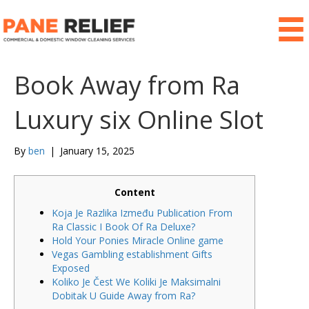
Book Away from Ra
Luxury six Online Slot
By
ben
|
January 15, 2025
Content
Koja Je Razlika Između Publication From
Ra Classic I Book Of Ra Deluxe?
Hold Your Ponies Miracle Online game
Vegas Gambling establishment Gifts
Exposed
Koliko Je Čest We Koliki Je Maksimalni
Dobitak U Guide Away from Ra?