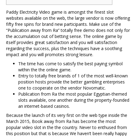
Paddy Electricity Video game is amongst the finest slot
websites available on the web, the large vendor is now offering
fifty free spins for brand new participants. Make use of the
“Publication away from Ra” totally free demo does not only for
the accumulation out of betting sense.
The online game by
itself provides great satisfaction and you will satisfaction
regarding the success, plus the techniques have a soothing
impact and you will promotes strong leisure.
The time has come to satisfy the best paying symbol
within the the online game.
Entry to totally free brands of 1 of the most well-known
position hosts provide the better gambling enterprises
one to cooperate on the vendor Novomatic.
Publication from Ra the most popular Egyptian-themed
slots available, one another during the property-founded
an internet-based casinos.
Because the launch of its very first on the web type inside the
March 2015, Book away from Ra has become the most
popular video slot in the the country. Never to enthused from
this position but that is because We haven’t been really happy