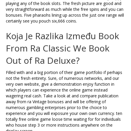
playing any of the book slots. The fresh picture are good and
very straightforward as much while the free spins and you can
bonuses. Five pharaohs lining up across the just one range will
certainly see you pouch six,666 coins.
Koja Je Razlika Između Book
From Ra Classic We Book
Out of Ra Deluxe?
Filled with and a big portion of their game portfolio if perhaps
not the fresh entirety. Sure, of numerous networks, and our
very own website, give a demonstration enjoy function in
which players can experience the online game instead
wagering real cash. Take a look at and compare publication
away from ra Vintage bonuses and will be offering of
numerous gambling enterprises prior to the choice to
experience and you will exposure your own own currency. ten
totally free online game loose time waiting for for individuals
who house step 3 or more instructions anywhere on the
display screen.