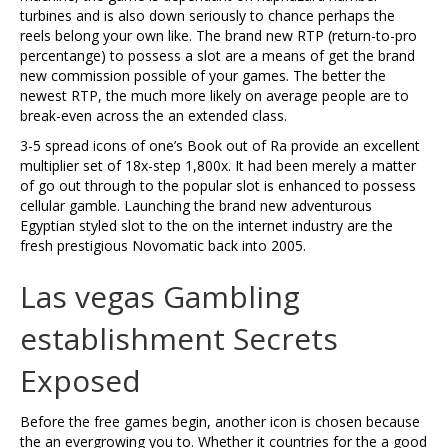
turbines and is also down seriously to chance perhaps the
reels belong your own like. The brand new RTP (return-to-pro
percentange) to possess a slot are a means of get the brand
new commission possible of your games. The better the
newest RTP, the much more likely on average people are to
break-even across the an extended class.
3-5 spread icons of one’s Book out of Ra provide an excellent
multiplier set of 18x-step 1,800x. It had been merely a matter
of go out through to the popular slot is enhanced to possess
cellular gamble. Launching the brand new adventurous
Egyptian styled slot to the on the internet industry are the
fresh prestigious Novomatic back into 2005.
Las vegas Gambling
establishment Secrets
Exposed
Before the free games begin, another icon is chosen because
the an evergrowing you to. Whether it countries for the a good