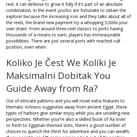
reel, it can defense to grow it fully if it’s part of an absolute
combination. In the event you’lso are fortunate to obtain the
explorer because the increasing icon and they talks about all of
the reels, the brand new payment try a whopping 5,000x your
own share. From around three-reel classics to ports having
thousands of a means to earn, players has immeasurable
possibilities. There are just several ports with reached cult
position, even when.
Koliko Je Čest We Koliki Je
Maksimalni Dobitak You
Guide Away from Ra?
Out of intricate patterns and you will novel extra features to
thematic richness suggestive away from ancient Egypt, these
types of harbors give similar enjoy while you are unveiling new
perspectives. Whether your’re also a skilled Book of Ra lover
or fresh to Egyptian-themed slots, there’s a good number of
choices to quench the thirst for adventure and you can wealth.