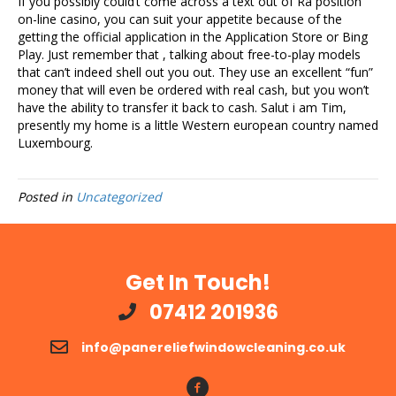
If you possibly could’t come across a text out of Ra position
on-line casino, you can suit your appetite because of the
getting the official application in the Application Store or Bing
Play. Just remember that , talking about free-to-play models
that can’t indeed shell out you out. They use an excellent “fun”
money that will even be ordered with real cash, but you won’t
have the ability to transfer it back to cash. Salut i am Tim,
presently my home is a little Western european country named
Luxembourg.
Posted in
Uncategorized
Get In Touch!
07412 201936
info@panereliefwindowcleaning.co.uk
Follow Us!