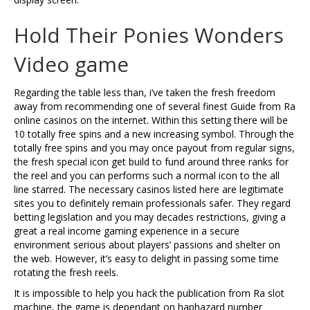
Hold Their Ponies Wonders
Video game
Regarding the table less than, i’ve taken the fresh freedom
away from recommending one of several finest Guide from Ra
online casinos on the internet. Within this setting there will be
10 totally free spins and a new increasing symbol. Through the
totally free spins and you may once payout from regular signs,
the fresh special icon get build to fund around three ranks for
the reel and you can performs such a normal icon to the all
line starred. The necessary casinos listed here are legitimate
sites you to definitely remain professionals safer. They regard
betting legislation and you may decades restrictions, giving a
great a real income gaming experience in a secure
environment serious about players’ passions and shelter on
the web. However, it’s easy to delight in passing some time
rotating the fresh reels.
It is impossible to help you hack the publication from Ra slot
machine, the game is dependant on haphazard number