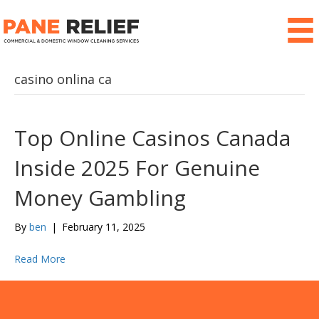
casino onlina ca
Top Online Casinos Canada
Inside 2025 For Genuine
Money Gambling
By
ben
|
February 11, 2025
Read More