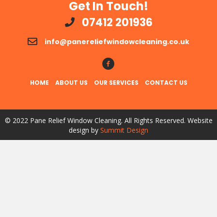
Get In Touch!
07412 201936
info@panereliefwindowcleaning.co.uk
Follow Us!
HOME
ABOUT US
OUR SERVICES
CONTACT US
© 2022 Pane Relief Window Cleaning. All Rights Reserved. Website
design by
Summit Design