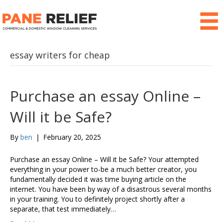
essay writers for cheap
Purchase an essay Online –
Will it be Safe?
By
ben
|
February 20, 2025
Purchase an essay Online – Will it be Safe? Your attempted
everything in your power to-be a much better creator, you
fundamentally decided it was time buying article on the
internet. You have been by way of a disastrous several months
in your training. You to definitely project shortly after a
separate, that test immediately…