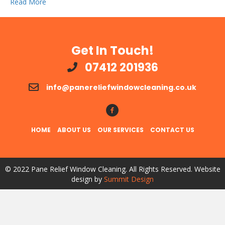
Read More
Get In Touch!
07412 201936
info@panereliefwindowcleaning.co.uk
Follow Us!
HOME
ABOUT US
OUR SERVICES
CONTACT US
© 2022 Pane Relief Window Cleaning. All Rights Reserved. Website
design by
Summit Design