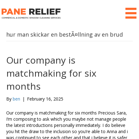
hur man skickar en bestÃ¤llning av en brud
Our company is
matchmaking for six
months
By
ben
|
February 16, 2025
Our company is matchmaking for six months Precious Sara,
I’m composing to ask which you maybe not manage people
the latest introductions personally immediately. I do believe
you hit the draw to the inclusion so you’re able to Anna and i
was continued to see each other and that i believe it is safer