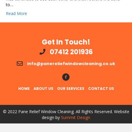
to…
Read More
Get In Touch!
07412 201936
info@panereliefwindowcleaning.co.uk
Follow Us!
HOME
ABOUT US
OUR SERVICES
CONTACT US
© 2022 Pane Relief Window Cleaning. All Rights Reserved. Website
design by
Summit Design