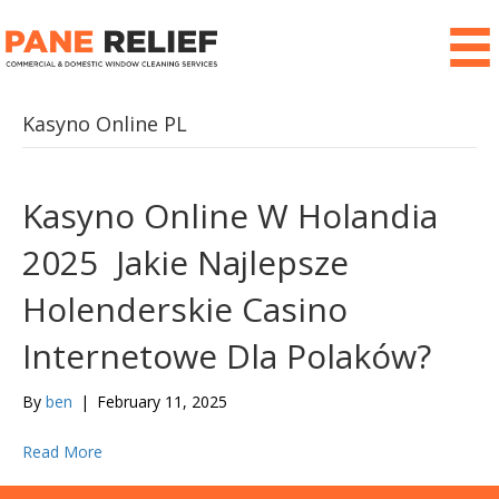
Kasyno Online PL
Kasyno Online W Holandia
2025 ️​ Jakie Najlepsze
Holenderskie Casino
Internetowe Dla Polaków?
By
ben
|
February 11, 2025
Read More