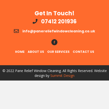
Get In Touch!
07412 201936
info@panereliefwindowcleaning.co.uk
Follow Us!
HOME
ABOUT US
OUR SERVICES
CONTACT US
© 2022 Pane Relief Window Cleaning. All Rights Reserved. Website
design by
Summit Design