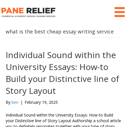
what is the best cheap essay writing service
Individual Sound within the
University Essays: How-to
Build your Distinctive line of
Story Layout
By
ben
|
February 19, 2025
Individual Sound within the University Essays: How-to Build
your Distinctive line of Story Layout Authorship a school article
you to definitely resonates together with your type of story