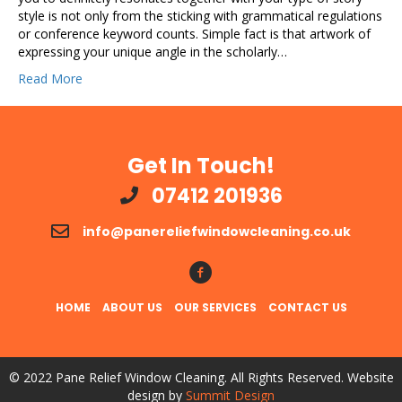
style is not only from the sticking with grammatical regulations
or conference keyword counts. Simple fact is that artwork of
expressing your unique angle in the scholarly…
Read More
Get In Touch!
07412 201936
info@panereliefwindowcleaning.co.uk
Follow Us!
HOME
ABOUT US
OUR SERVICES
CONTACT US
© 2022 Pane Relief Window Cleaning. All Rights Reserved. Website
design by
Summit Design