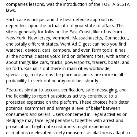
companies lessons, was the introduction of the FOSTA-SESTA
laws.
Each case is unique, and the best defense approach is
dependent upon the actual info of your state of affairs. This
site is generally for folks on the East Coast, like of us from
New York, New Jersey, Vermont, Massachusetts, Connecticut,
and totally different states. Want Ad Digest can help you find
watches, devices, cars, campers, and even farm tools! It has
all the normal classes you’d find on different sites, with a think
about things like cars, trucks, powersports, trailers, boats, and
so forth. Kasual is out there in main cities worldwide,
specializing in city areas the place prospects are more in all
probability to seek out nearby matches shortly.
Features similar to account verification, safe messaging, and
the flexibility to report suspicious activity contribute to a
protected expertise on the platform. These choices help deter
potential scammers and arrange a level of belief between
consumers and sellers. Users concerned in illegal activities on
Bedpage may face legal penalties, together with arrest and
prosecution. Legitimate customers might experience
disruptions or elevated safety measures as platforms adapt to