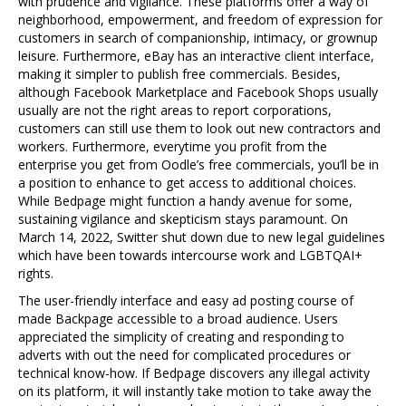
with prudence and vigilance. These platforms offer a way of
neighborhood, empowerment, and freedom of expression for
customers in search of companionship, intimacy, or grownup
leisure. Furthermore, eBay has an interactive client interface,
making it simpler to publish free commercials. Besides,
although Facebook Marketplace and Facebook Shops usually
usually are not the right areas to report corporations,
customers can still use them to look out new contractors and
workers. Furthermore, everytime you profit from the
enterprise you get from Oodle’s free commercials, you’ll be in
a position to enhance to get access to additional choices.
While Bedpage might function a handy avenue for some,
sustaining vigilance and skepticism stays paramount. On
March 14, 2022, Switter shut down due to new legal guidelines
which have been towards intercourse work and LGBTQAI+
rights.
The user-friendly interface and easy ad posting course of
made Backpage accessible to a broad audience. Users
appreciated the simplicity of creating and responding to
adverts with out the need for complicated procedures or
technical know-how. If Bedpage discovers any illegal activity
on its platform, it will instantly take motion to take away the