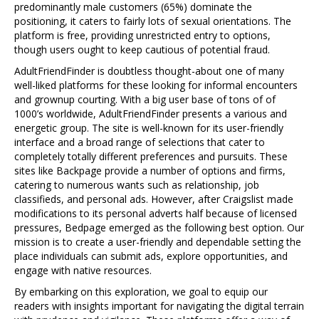
predominantly male customers (65%) dominate the
positioning, it caters to fairly lots of sexual orientations. The
platform is free, providing unrestricted entry to options,
though users ought to keep cautious of potential fraud.
AdultFriendFinder is doubtless thought-about one of many
well-liked platforms for these looking for informal encounters
and grownup courting. With a big user base of tons of of
1000’s worldwide, AdultFriendFinder presents a various and
energetic group. The site is well-known for its user-friendly
interface and a broad range of selections that cater to
completely totally different preferences and pursuits. These
sites like Backpage provide a number of options and firms,
catering to numerous wants such as relationship, job
classifieds, and personal ads. However, after Craigslist made
modifications to its personal adverts half because of licensed
pressures, Bedpage emerged as the following best option. Our
mission is to create a user-friendly and dependable setting the
place individuals can submit ads, explore opportunities, and
engage with native resources.
By embarking on this exploration, we goal to equip our
readers with insights important for navigating the digital terrain