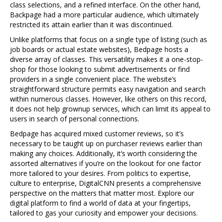
class selections, and a refined interface. On the other hand,
Backpage had a more particular audience, which ultimately
restricted its attain earlier than it was discontinued.
Unlike platforms that focus on a single type of listing (such as
job boards or actual estate websites), Bedpage hosts a
diverse array of classes. This versatility makes it a one-stop-
shop for those looking to submit advertisements or find
providers in a single convenient place. The website’s
straightforward structure permits easy navigation and search
within numerous classes. However, like others on this record,
it does not help grownup services, which can limit its appeal to
users in search of personal connections.
Bedpage has acquired mixed customer reviews, so it’s
necessary to be taught up on purchaser reviews earlier than
making any choices. Additionally, it’s worth considering the
assorted alternatives if you’re on the lookout for one factor
more tailored to your desires. From politics to expertise,
culture to enterprise, DigitalCNN presents a comprehensive
perspective on the matters that matter most. Explore our
digital platform to find a world of data at your fingertips,
tailored to gas your curiosity and empower your decisions.