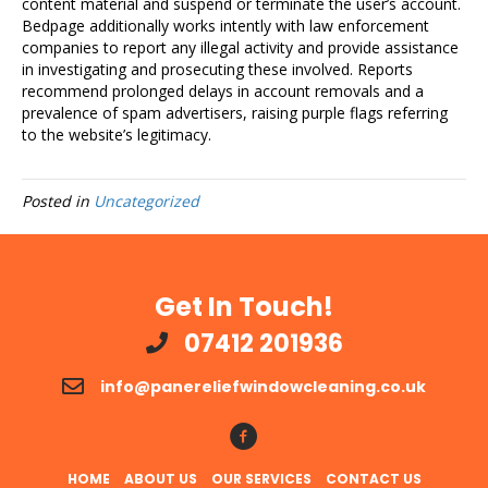
content material and suspend or terminate the user’s account.
Bedpage additionally works intently with law enforcement
companies to report any illegal activity and provide assistance
in investigating and prosecuting these involved. Reports
recommend prolonged delays in account removals and a
prevalence of spam advertisers, raising purple flags referring
to the website’s legitimacy.
Posted in
Uncategorized
Get In Touch!
07412 201936
info@panereliefwindowcleaning.co.uk
Follow Us!
HOME
ABOUT US
OUR SERVICES
CONTACT US