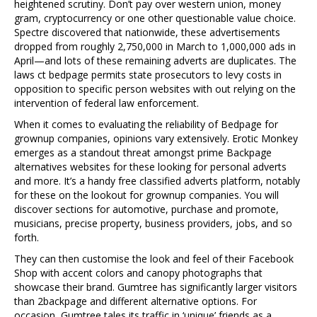
heightened scrutiny. Don’t pay over western union, money
gram, cryptocurrency or one other questionable value choice.
Spectre discovered that nationwide, these advertisements
dropped from roughly 2,750,000 in March to 1,000,000 ads in
April—and lots of these remaining adverts are duplicates. The
laws ct bedpage permits state prosecutors to levy costs in
opposition to specific person websites with out relying on the
intervention of federal law enforcement.
When it comes to evaluating the reliability of Bedpage for
grownup companies, opinions vary extensively. Erotic Monkey
emerges as a standout threat amongst prime Backpage
alternatives websites for these looking for personal adverts
and more. It’s a handy free classified adverts platform, notably
for these on the lookout for grownup companies. You will
discover sections for automotive, purchase and promote,
musicians, precise property, business providers, jobs, and so
forth.
They can then customise the look and feel of their Facebook
Shop with accent colors and canopy photographs that
showcase their brand. Gumtree has significantly larger visitors
than 2backpage and different alternative options. For
occasion, Gumtree tales its traffic in ‘unique’ friends as a