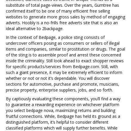
substitute of total page-views. Over the years, Gumtree has
confirmed itself to be one of many efficient free selling
websites to generate more gross sales by method of engaging
adverts. Hoobly is a no-frills free adverts site that is also an
ideal alternative to 2backpage.
In the context of Bedpage, a police sting consists of
undercover officers posing as consumers or sellers of illegal
items and companies, similar to prostitution or drugs. The goal
of the sting is to assemble proof and arrest these concerned
inside the criminality. Still look ahead to exact shopper reviews
for specific products/services from Bedpage.com. Still, with
such a giant presence, it may be extremely efficient to inform
whether or not or not it’s dependable. You will discover
sections for automotive, purchase and promote, musicians,
precise property, enterprise suppliers, jobs, and so forth.
By captiously evaluating these components, you’ll find a way
to guarantee a rewarding experience on whichever platform
you select bedpage nova, maximizing returns and building
fruitful connections. While, Bedpage has held its ground as a
distinguished platform, it’s helpful to consider different
classified platforms which will supply further benefits. While