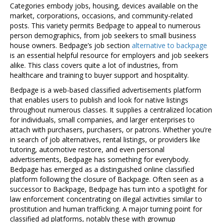
Categories embody jobs, housing, devices available on the
market, corporations, occasions, and community-related
posts. This variety permits Bedpage to appeal to numerous
person demographics, from job seekers to small business
house owners. Bedpage’s job section
alternative to backpage
is an essential helpful resource for employers and job seekers
alike. This class covers quite a lot of industries, from
healthcare and training to buyer support and hospitality.
Bedpage is a web-based classified advertisements platform
that enables users to publish and look for native listings
throughout numerous classes. It supplies a centralized location
for individuals, small companies, and larger enterprises to
attach with purchasers, purchasers, or patrons. Whether you’re
in search of job alternatives, rental listings, or providers like
tutoring, automotive restore, and even personal
advertisements, Bedpage has something for everybody.
Bedpage has emerged as a distinguished online classified
platform following the closure of Backpage. Often seen as a
successor to Backpage, Bedpage has turn into a spotlight for
law enforcement concentrating on illegal activities similar to
prostitution and human trafficking. A major turning point for
classified ad platforms, notably these with grownup