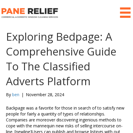
Exploring Bedpage: A
Comprehensive Guide
To The Classified
Adverts Platform
By
ben
|
November 28, 2024
Backpage was a favorite for those in search of to satisfy new
people for fairly a quantity of types of relationships.
Companies are moreover discovering ingenious methods to
cope with the mannequin new risks of selling intercourse on-
line. [newline]Users can publish and browse listings with out