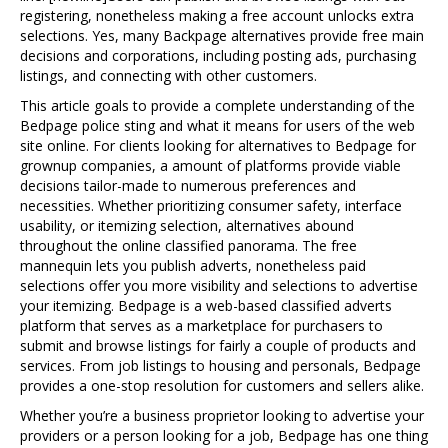
registering, nonetheless making a free account unlocks extra
selections. Yes, many Backpage alternatives provide free main
decisions and corporations, including posting ads, purchasing
listings, and connecting with other customers.
This article goals to provide a complete understanding of the
Bedpage police sting and what it means for users of the web
site online. For clients looking for alternatives to Bedpage for
grownup companies, a amount of platforms provide viable
decisions tailor-made to numerous preferences and
necessities. Whether prioritizing consumer safety, interface
usability, or itemizing selection, alternatives abound
throughout the online classified panorama. The free
mannequin lets you publish adverts, nonetheless paid
selections offer you more visibility and selections to advertise
your itemizing. Bedpage is a web-based classified adverts
platform that serves as a marketplace for purchasers to
submit and browse listings for fairly a couple of products and
services. From job listings to housing and personals, Bedpage
provides a one-stop resolution for customers and sellers alike.
Whether you’re a business proprietor looking to advertise your
providers or a person looking for a job, Bedpage has one thing