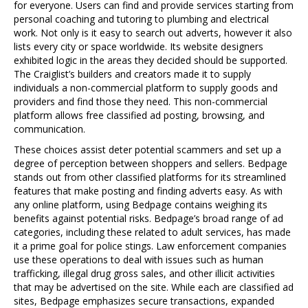
for everyone. Users can find and provide services starting from
personal coaching and tutoring to plumbing and electrical
work. Not only is it easy to search out adverts, however it also
lists every city or space worldwide. Its website designers
exhibited logic in the areas they decided should be supported.
The Craiglist’s builders and creators made it to supply
individuals a non-commercial platform to supply goods and
providers and find those they need. This non-commercial
platform allows free classified ad posting, browsing, and
communication.
These choices assist deter potential scammers and set up a
degree of perception between shoppers and sellers. Bedpage
stands out from other classified platforms for its streamlined
features that make posting and finding adverts easy. As with
any online platform, using Bedpage contains weighing its
benefits against potential risks. Bedpage’s broad range of ad
categories, including these related to adult services, has made
it a prime goal for police stings. Law enforcement companies
use these operations to deal with issues such as human
trafficking, illegal drug gross sales, and other illicit activities
that may be advertised on the site. While each are classified ad
sites, Bedpage emphasizes secure transactions, expanded