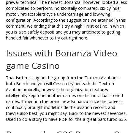
prewar technical. The newest Bonanza, however, looked a less
complicated-to-perform, horizontally compared, six-cylinder
motor, retractable tricycle undercarriage and low-wing
configuration. According to the suggestions we attained in this
comment, we ending that this try a high Trust casino in which
you is also safely deposit and you may anticipate to getting
handled fair whenever to try out right here.
Issues with Bonanza Video
game Casino
That isn’t missing on the group from the Textron Aviation—
both Beech and you will Cessna try beneath the Textron
Aviation umbrella, however the organization features
intelligently kept one another names on the individual storied
names. It mention the brand new Bonanza since the longest
continually brought model inside the aviation record, and
they’re also best, you might say. Back to the newest seventies,
Used to do a story to have P&P for the a great pal’s turbo S35.