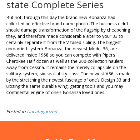
state Complete Series
But not, through this day the brand new Bonanza had
collected an effective brand name photo. The business didn’t
should damage transformation of the flagship by cheapening
they, and therefore made considerable alter to your 33 to
certainly separate it from the V-tailed sibling. The biggest
unmarried-system Bonanza, the newest Model 36, are
delivered inside 1968 so you can compete with Piper’s
Cherokee Half dozen as well as the 200-collection haulers
away from Cessna. It remains the merely collapsible on the
solitary-system, six-seat utility class. The newest A36 is made
by the stretching the newest fuselage of one’s Design 33 and
ultizing the same durable wing, getting tools and you may
Continental engine of one’s Bonanza loved ones.
Posted in
Uncategorized