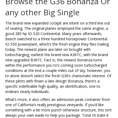
Browse the G36 Bonanza Or
any other Big Single
The brand new expanded cockpit are intent on a third line out
of seating. The original planes employed the same engine, a
good 285 hp IO-520 Continental. Many years afterwards,
Beech switched to a three hundred horsepower Continental
IO-550 powerplant, which’s the fresh engine they flies trailing
today. The newest plane are later on brought with
turbocharging, earliest the brand new A36TC, with the brand
new upgraded B36TC. Fact is, the newest Bonanza turns
within the performance you to’s coming soon turbocharged
conditions at the end a couple miles out of sky, however, you
to alone doesn’t select the fresh G36’s charismatic interest. Of
these pilots with flown a late-design Bonanza, there’s a
specific indefinable high quality, an identification, one to
endears nearly individuals.
What’s more, it also offers an admission-peak container from
one of California’s really prestigious vineyards. If you’d like
something with a bit more punch otherwise structure, this isn’t
always your own wade-to help you package. Total I’d state it