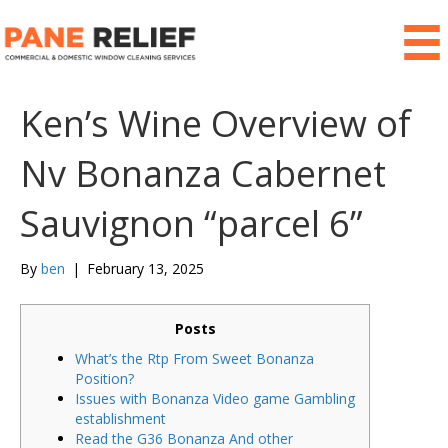
Ken’s Wine Overview of
Nv Bonanza Cabernet
Sauvignon “parcel 6”
By
ben
|
February 13, 2025
Posts
What’s the Rtp From Sweet Bonanza
Position?
Issues with Bonanza Video game Gambling
establishment
Read the G36 Bonanza And other