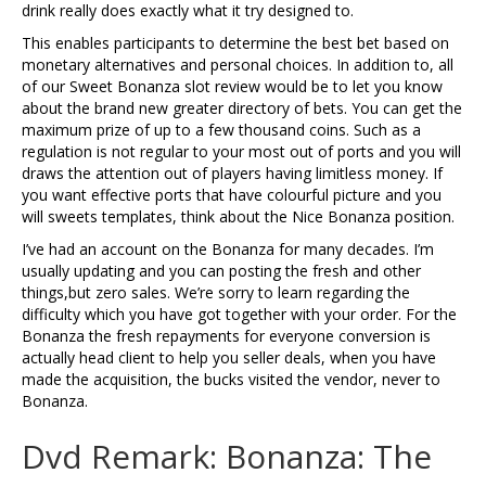
drink really does exactly what it try designed to.
This enables participants to determine the best bet based on
monetary alternatives and personal choices. In addition to, all
of our Sweet Bonanza slot review would be to let you know
about the brand new greater directory of bets. You can get the
maximum prize of up to a few thousand coins. Such as a
regulation is not regular to your most out of ports and you will
draws the attention out of players having limitless money. If
you want effective ports that have colourful picture and you
will sweets templates, think about the Nice Bonanza position.
I’ve had an account on the Bonanza for many decades. I’m
usually updating and you can posting the fresh and other
things,but zero sales. We’re sorry to learn regarding the
difficulty which you have got together with your order. For the
Bonanza the fresh repayments for everyone conversion is
actually head client to help you seller deals, when you have
made the acquisition, the bucks visited the vendor, never to
Bonanza.
Dvd Remark: Bonanza: The