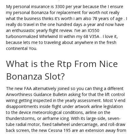
My personal insurance is 3300 per year because the I ensure
my personal Bonanza for replacement for worth not really
what the business thinks it’s worth i am also 78 years of age . I
really do travel in the one hundred days a-year and now have
an enthusiastic yearly flight review. I’ve an IO550
turbonormalized Whirlwind III within my 68 V35A . I love it,
because lets me to traveling about anywhere in the fresh
continental You.
What is the Rtp From Nice
Bonanza Slot?
The new FAA alternatively joined so you can thing a different
Airworthiness Guidance Bulletin asking for that the lift control
wiring getting inspected in the yearly assessment. Most V-end
disappointments inside flight under artwork airline legislation
to the device meteorological conditions, airline on the
thunderstorms, or airframe icing. With its large-side, seven-
tube radial motor, fixed tailwheel undercarriage, and roll-draw
back screen, the new Cessna 195 are an extension away from