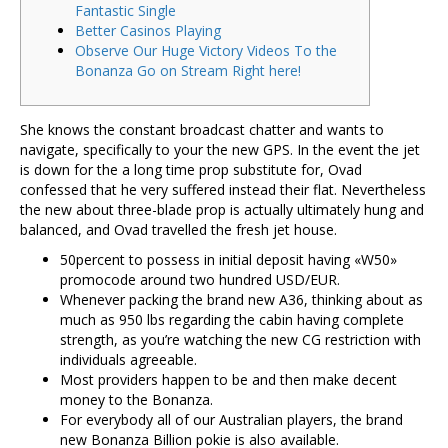
Fantastic Single
Better Casinos Playing
Observe Our Huge Victory Videos To the
Bonanza Go on Stream Right here!
She knows the constant broadcast chatter and wants to
navigate, specifically to your the new GPS. In the event the jet
is down for the a long time prop substitute for, Ovad
confessed that he very suffered instead their flat.
Nevertheless
the new about three-blade prop is actually ultimately hung and
balanced, and Ovad travelled the fresh jet house.
50percent to possess in initial deposit having «W50»
promocode around two hundred USD/EUR.
Whenever packing the brand new A36, thinking about as
much as 950 lbs regarding the cabin having complete
strength, as you’re watching the new CG restriction with
individuals agreeable.
Most providers happen to be and then make decent
money to the Bonanza.
For everybody all of our Australian players, the brand
new Bonanza Billion pokie is also available.