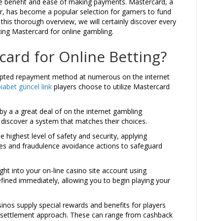
e benefit and ease of
making payments. Mastercard, a
er, has become a popular selection for gamers to fund
n this thorough overview, we will certainly discover every
lizing Mastercard for online gambling.
ard for Online Betting?
epted repayment method at numerous on the internet
biabet güncel link
players choose to utilize Mastercard
y a a great deal of on the internet gambling
 discover a system that matches their choices.
highest level of safety and security, applying
es and fraudulence avoidance actions to safeguard
ght into your on-line casino site account using
fined immediately, allowing you to begin playing your
nos supply special rewards and benefits for players
 settlement approach. These can range from cashback