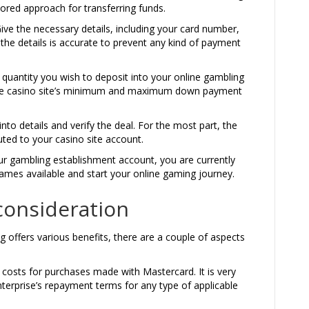
vored approach for transferring funds.
ive the necessary details, including your card number,
the details is accurate to prevent any kind of payment
 quantity you wish to deposit into your online gambling
o the casino site’s minimum and maximum down payment
nto details and verify the deal. For the most part, the
buted to your casino site account.
ur gambling establishment account, you are currently
games available and start your online gaming journey.
 consideration
g offers various benefits, there are a couple of aspects
 costs for purchases made with Mastercard. It is very
erprise’s repayment terms for any type of applicable