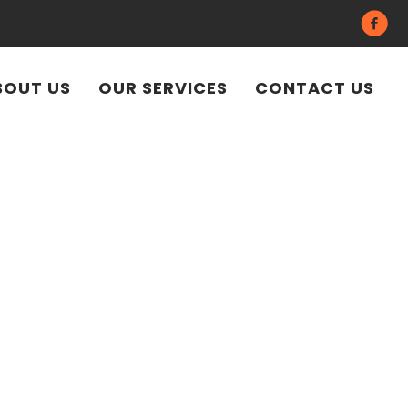
BOUT US
OUR SERVICES
CONTACT US