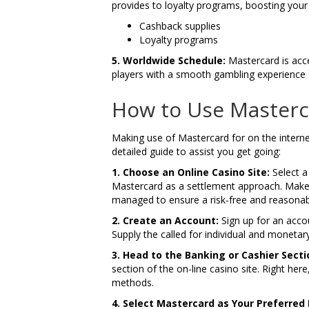
provides to loyalty programs, boosting your
Cashback supplies
Loyalty programs
5. Worldwide Schedule:
Mastercard is acce
players with a smooth gambling experience d
How to Use Masterc
Making use of Mastercard for on the internet
detailed guide to assist you get going:
1. Choose an Online Casino Site:
Select a
Mastercard as a settlement approach. Make c
managed to ensure a risk-free and reasona
2. Create an Account:
Sign up for an acco
Supply the called for individual and monetar
3. Head to the Banking or Cashier Secti
section of the on-line casino site. Right her
methods.
4. Select Mastercard as Your Preferre