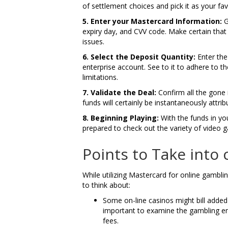
of settlement choices and pick it as your fa
5. Enter your Mastercard Information:
G
expiry day, and CVV code. Make certain that 
issues.
6. Select the Deposit Quantity:
Enter the
enterprise account. See to it to adhere t
limitations.
7. Validate the Deal:
Confirm all the gone i
funds will certainly be instantaneously attri
8. Beginning Playing:
With the funds in yo
prepared to check out the variety of video 
Points to Take into
While utilizing Mastercard for online gamblin
to think about:
Some on-line casinos might bill added
important to examine the gambling ent
fees.