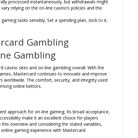
lly processed instantaneously, but withdrawals might
vary relying on the on-line casino’s policies and the
gaming tasks sensibly. Set a spending plan, stick to it,
ercard Gambling
ine Gambling
 casino sites and on-line gambling overall. With the
e games, Mastercard continues to innovate and improve
s worldwide. The comfort, security, and integrity used
mong online bettors.
ment approach for on-line gaming. Its broad acceptance,
cessibility make it an excellent choice for players
n this overview and considering the stated variables,
e online gaming experience with Mastercard.