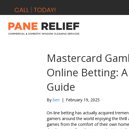
CALL
074
|
TODAY!
Mastercard Gamb
Online Betting:
Guide
By
ben
|
February 19, 2025
On-line betting has actually acquired tremen
gamers around the world enjoying the thrill 
games from the comfort of their own homes.