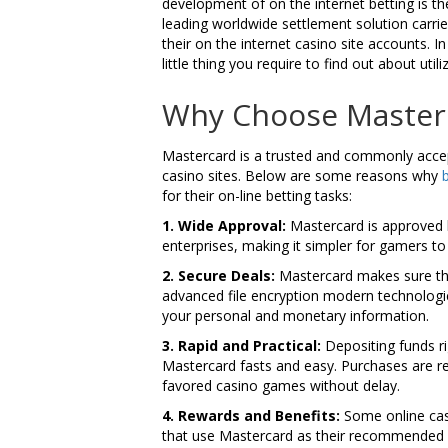
development of on the internet betting is th
leading worldwide settlement solution carri
their on the internet casino site accounts. I
little thing you require to find out about uti
Why Choose Masterc
Mastercard is a trusted and commonly acc
casino sites. Below are some reasons why
for their on-line betting tasks:
1. Wide Approval:
Mastercard is approved b
enterprises, making it simpler for gamers to
2. Secure Deals:
Mastercard makes sure the 
advanced file encryption modern technologi
your personal and monetary information.
3. Rapid and Practical:
Depositing funds ri
Mastercard fasts and easy. Purchases are re
favored casino games without delay.
4. Rewards and Benefits:
Some online casi
that use Mastercard as their recommended