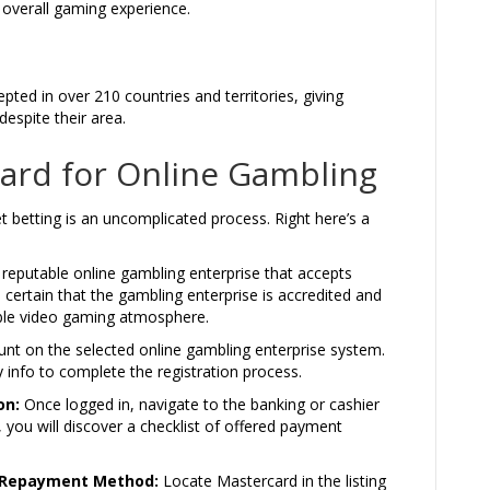
 overall gaming experience.
pted in over 210 countries and territories, giving
espite their area.
ard for Online Gambling
 betting is an uncomplicated process. Right here’s a
 reputable online gambling enterprise that accepts
ertain that the gambling enterprise is accredited and
ble video gaming atmosphere.
unt on the selected online gambling enterprise system.
y info to complete the registration process.
on:
Once logged in, navigate to the banking or cashier
e, you will discover a checklist of offered payment
d Repayment Method:
Locate Mastercard in the listing