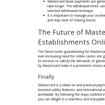
Mastercard down payments are genera
take longer. The withdrawal times can 
selected withdrawal technique.
It is important to manage your on-line 
and stay clear of chasing losses.
The Future of Mast
Establishments Onl
The future looks guaranteeing for Mastercard
ever-increasing need for online casino sit
its services to satisfy the demands of gamer
by Mastercard make it a prominent choice a
Finally
Mastercard is a relied on and practical pay
boosted safety features, and international ac
worldwide. By following the steps outlined i
you can delight in a seamless and enjoyabl