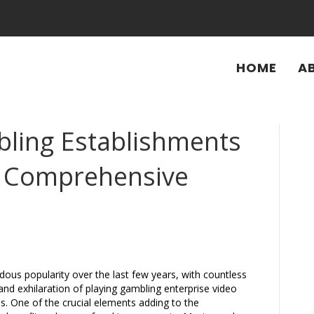
HOME
A
ling Establishments
 A Comprehensive
dous popularity over the last few years, with countless
and exhilaration of playing gambling enterprise video
 One of the crucial elements adding to the