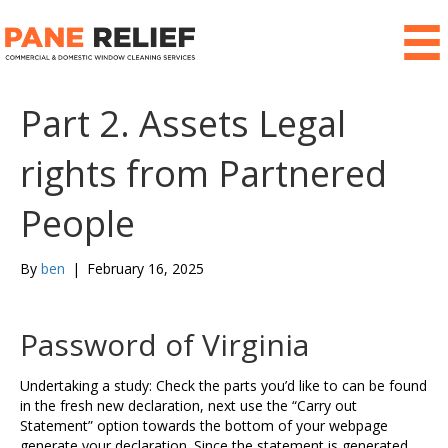
Part 2. Assets Legal
rights from Partnered
People
By
ben
|
February 16, 2025
Password of Virginia
Undertaking a study: Check the parts you’d like to can be found
in the fresh new declaration, next use the “Carry out
Statement” option towards the bottom of your webpage
generate your declaration. Since the statement is generated