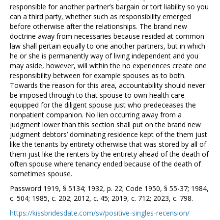
responsible for another partner’s bargain or tort liability so you
can a third party, whether such as responsibility emerged
before otherwise after the relationships. The brand new
doctrine away from necessaries because resided at common
law shall pertain equally to one another partners, but in which
he or she is permanently way of living independent and you
may aside, however, will within the no experiences create one
responsibility between for example spouses as to both.
Towards the reason for this area, accountability should never
be imposed through to that spouse to own health care
equipped for the diligent spouse just who predeceases the
nonpatient companion. No lien occurring away from a
judgment lower than this section shall put on the brand new
judgment debtors’ dominating residence kept of the them just
like the tenants by entirety otherwise that was stored by all of
them just like the renters by the entirety ahead of the death of
often spouse where tenancy ended because of the death of
sometimes spouse.
Password 1919, § 5134; 1932, p. 22; Code 1950, § 55-37; 1984,
c. 504; 1985, c. 202; 2012, c. 45; 2019, c. 712; 2023, c. 798.
https://kissbridesdate.com/sv/positive-singles-recension/