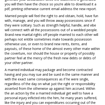
you will then have the choice so you’re able to download it a
pdf, printing otherwise current email address the new report.
Married people will feel the right to and obtain, hold, have fun
with, manage, and you will throw away possessions since if
they were solitary. Such as strength helpful, handle, and vibe
will connect with all the possessions out of a wedded people.
Brand new marital rights off people married to each other will
perhaps not entitle sometimes mate towards possession
otherwise use, or even to brand new rents, items, and
payouts, of these home of the almost every other mate within
the coverture, nor should the house or property of possibly
partner feel at the mercy of the fresh new debts or debts of
your other partner.
A married individual may package and become contracted
having and you may sue and be sued in the same manner and
with the exact same consequences as if he were single,
regardless of the day on what just the right or responsibility
asserted from the otherwise up against him accrued. Within
the an action by the a married individual get well to have a
personal injury inflicted into the him, he many years suffered,
like the injury and you can expenditures occurring out of the