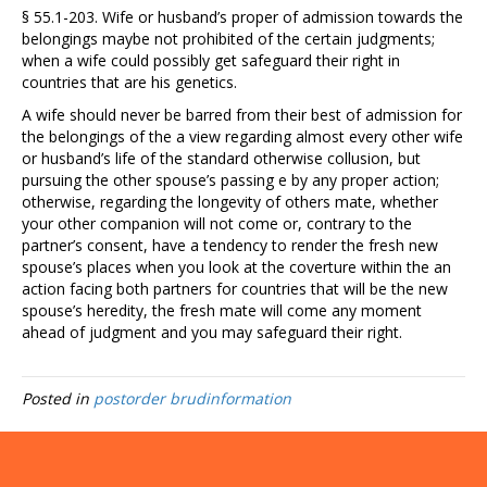
§ 55.1-203. Wife or husband’s proper of admission towards the
belongings maybe not prohibited of the certain judgments;
when a wife could possibly get safeguard their right in
countries that are his genetics.
A wife should never be barred from their best of admission for
the belongings of the a view regarding almost every other wife
or husband’s life of the standard otherwise collusion, but
pursuing the other spouse’s passing e by any proper action;
otherwise, regarding the longevity of others mate, whether
your other companion will not come or, contrary to the
partner’s consent, have a tendency to render the fresh new
spouse’s places when you look at the coverture within the an
action facing both partners for countries that will be the new
spouse’s heredity, the fresh mate will come any moment
ahead of judgment and you may safeguard their right.
Posted in
postorder brudinformation