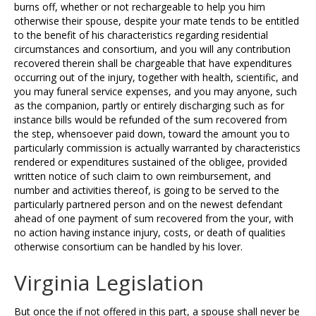
burns off, whether or not rechargeable to help you him
otherwise their spouse, despite your mate tends to be entitled
to the benefit of his characteristics regarding residential
circumstances and consortium, and you will any contribution
recovered therein shall be chargeable that have expenditures
occurring out of the injury, together with health, scientific, and
you may funeral service expenses, and you may anyone, such
as the companion, partly or entirely discharging such as for
instance bills would be refunded of the sum recovered from
the step, whensoever paid down, toward the amount you to
particularly commission is actually warranted by characteristics
rendered or expenditures sustained of the obligee, provided
written notice of such claim to own reimbursement, and
number and activities thereof, is going to be served to the
particularly partnered person and on the newest defendant
ahead of one payment of sum recovered from the your, with
no action having instance injury, costs, or death of qualities
otherwise consortium can be handled by his lover.
Virginia Legislation
But once the if not offered in this part, a spouse shall never be