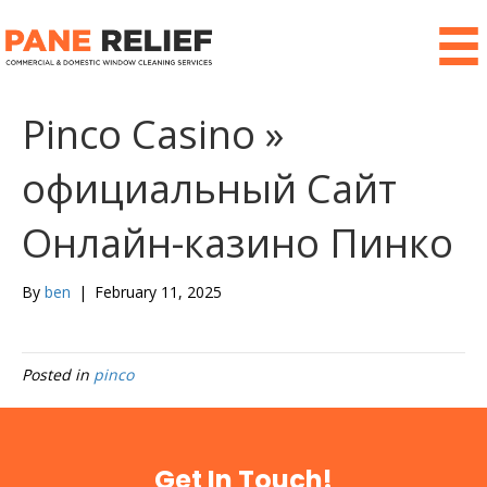
Pinco Casino »
официальный Сайт
Онлайн-казино Пинко
By
ben
|
February 11, 2025
Posted in
pinco
Get In Touch!