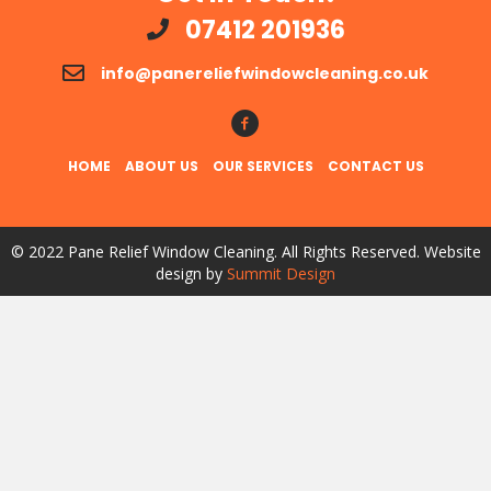
07412 201936
info@panereliefwindowcleaning.co.uk
Follow Us!
HOME
ABOUT US
OUR SERVICES
CONTACT US
© 2022 Pane Relief Window Cleaning. All Rights Reserved. Website
design by
Summit Design