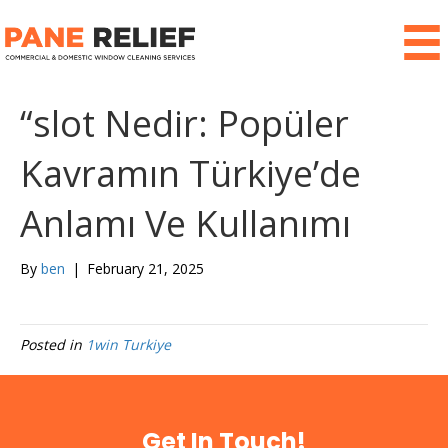
“slot Nedir: Popüler
Kavramın Türkiye’de
Anlamı Ve Kullanımı
By
ben
|
February 21, 2025
Posted in
1win Turkiye
Get In Touch!