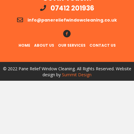
07412 201936
info@panereliefwindowcleaning.co.uk
Follow Us!
HOME
ABOUT US
OUR SERVICES
CONTACT US
© 2022 Pane Relief Window Cleaning. All Rights Reserved. Website
design by
Summit Design