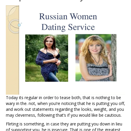
Today its regular in order to tease both, that is nothing to be
wary in the. not, when you’re noticing that he is putting you off,
and work out statements regarding the looks, weight, and you
may cleverness, following that’s if you would like be cautious.
Flirting is something, in case they are putting you down in lieu
of supporting you, he is insecure.
That is one of the greatest