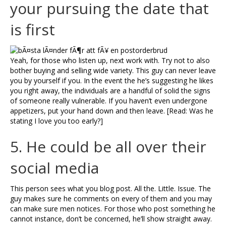
your pursuing the date that
is first
Yeah, for those who listen up, next work with. Try not to also
bother buying and selling wide variety. This guy can never leave
you by yourself if you. In the event the he’s suggesting he likes
you right away, the individuals are a handful of solid the signs
of someone really vulnerable. If you haven’t even undergone
appetizers, put your hand down and then leave. [Read: Was he
stating I love you too early?]
5. He could be all over their
social media
This person sees what you blog post. All the. Little. Issue. The
guy makes sure he comments on every of them and you may
can make sure men notices. For those who post something he
cannot instance, don’t be concerned, he’ll show straight away.