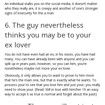
An individual stalks you on the social media, it doesn’t matter
who they really are, it is creepy and another of one’s stronger
signs of insecurity for the a man.
6. The guy nevertheless
thinks you may be to your
ex lover
You do not have even had an ex, in his vision, you have had
many. You can have already been with anyone and you can
split up in years past, however, so you can him, you’re
nonetheless maybe not more your ex lover.
Obviously, it only allows you to want to prove to him more
that he’s the main one, but that is exactly what he wants. To
possess your to see that you love him and just your, you really
need to show your. [Read: Still in love with him/her 19 an easy
way to accept it as true is normal and forget about the past]