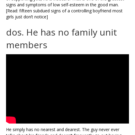
signs and symptoms of low self-esteem in the good man.
[Read: fifteen subdued signs of a controlling boyfriend most
girls just don’t notice]
dos. He has no family unit
members
He simply has no nearest and dearest. The guy never ever