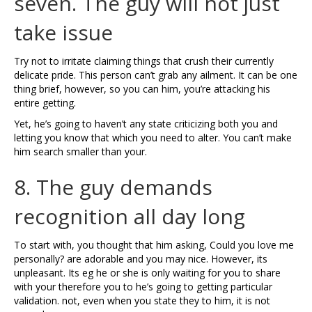
seven. The guy will not just
take issue
Try not to irritate claiming things that crush their currently
delicate pride. This person can’t grab any ailment. It can be one
thing brief, however, so you can him, you’re attacking his
entire getting.
Yet, he’s going to haven’t any state criticizing both you and
letting you know that which you need to alter. You can’t make
him search smaller than your.
8. The guy demands
recognition all day long
To start with, you thought that him asking, Could you love me
personally? are adorable and you may nice. However, its
unpleasant. Its eg he or she is only waiting for you to share
with your therefore you to he’s going to getting particular
validation. not, even when you state they to him, it is not