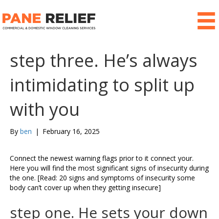
step three. He’s always
intimidating to split up
with you
By
ben
|
February 16, 2025
Connect the newest warning flags prior to it connect your.
Here you will find the most significant signs of insecurity during
the one. [Read: 20 signs and symptoms of insecurity some
body can’t cover up when they getting insecure]
step one. He sets your down