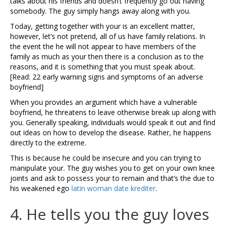
talks about his friends and doesn’t frequently go out having
somebody. The guy simply hangs away along with you.
Today, getting together with your is an excellent matter,
however, let’s not pretend, all of us have family relations. In
the event the he will not appear to have members of the
family as much as your then there is a conclusion as to the
reasons, and it is something that you must speak about.
[Read: 22 early warning signs and symptoms of an adverse
boyfriend]
When you provides an argument which have a vulnerable
boyfriend, he threatens to leave otherwise break up along with
you. Generally speaking, individuals would speak it out and find
out ideas on how to develop the disease. Rather, he happens
directly to the extreme.
This is because he could be insecure and you can trying to
manipulate your. The guy wishes you to get on your own knee
joints and ask to possess your to remain and that’s the due to
his weakened ego
latin woman date krediter
.
4. He tells you the guy loves