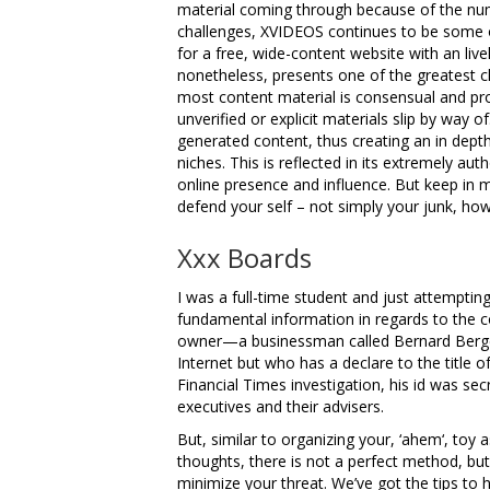
material coming through because of the nu
challenges, XVIDEOS continues to be some o
for a free, wide-content website with an liv
nonetheless, presents one of the greatest ch
most content material is consensual and pr
unverified or explicit materials slip by way of
generated content, thus creating an in depth a
niches. This is reflected in its extremely aut
online presence and influence. But keep in mi
defend your self – not simply your junk, how
Xxx Boards
I was a full-time student and just attempting 
fundamental information in regards to the 
owner—a businessman called Bernard Bergema
Internet but who has a declare to the title o
Financial Times investigation, his id was se
executives and their advisers.
But, similar to organizing your, ‘ahem‘, toy as
thoughts, there is not a perfect method, but
minimize your threat. We’ve got the tips to 