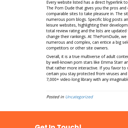
Every website listed has a direct hyperlink to
The Porn Dude that gives you the pros and c
comparable sites to take pleasure in. The sit
numerous porn blogs. Specific blog posts 
leisure websites, highlighting their developm
total review rating and the lists are update
change their rankings. At ThePornDude, we a
numerous and complex, can entice a big sele
competitors or other site owners.
Overall, it is a true multiverse of adult cont
by well-known porn stars like Emma Starr a
that rather more interactive. If you favor to
certain you stay protected from viruses and h
7,000+ video-long library with any imaginable
Posted in
Uncategorized
Get In Touch!