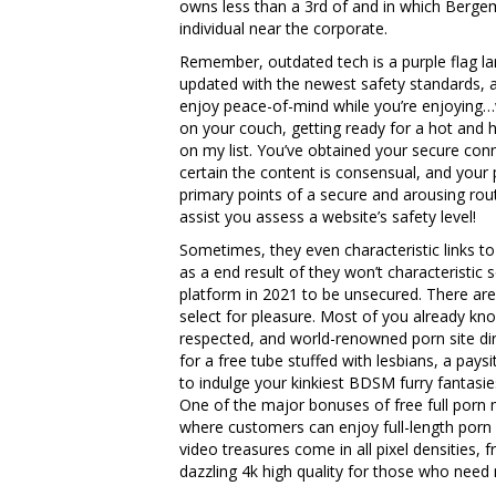
owns less than a 3rd of and in which Bergem
individual near the corporate.
Remember, outdated tech is a purple flag lar
updated with the newest safety standards, a
enjoy peace-of-mind while you’re enjoying…we
on your couch, getting ready for a hot and h
on my list. You’ve obtained your secure conn
certain the content is consensual, and your p
primary points of a secure and arousing rout
assist you assess a website’s safety level!
Sometimes, they even characteristic links to 
as a end result of they won’t characteristic
platform in 2021 to be unsecured. There are
select for pleasure. Most of you already 
respected, and world-renowned porn site dir
for a free tube stuffed with lesbians, a pay
to indulge your kinkiest BDSM furry fantasi
One of the major bonuses of free full porn m
where customers can enjoy full-length porn c
video treasures come in all pixel densities, 
dazzling 4k high quality for those who need m