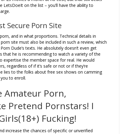
 LetsDoeIt on the list – you’ll have the ability to
arge.
st Secure Porn Site
 porn, and in what proportions. Technical details in
orn site must also be included in such a review, which
 Porn Dude’s texts. He absolutely doesn’t even get
 that he is recommending to watch a variety of the
to expertise the member space for real. He would
 regardless of if it’s safe or not or if they’re
 lies to the folks about free sex shows on camming
you to enroll.
ee Amateur Porn,
e Pretend Pornstars! I
irls(18+) Fucking!
 increase the chances of specific or unverified