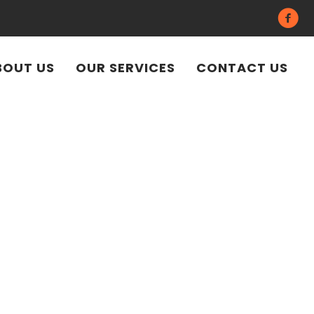
BOUT US
OUR SERVICES
CONTACT US