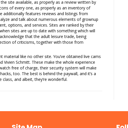
 the site available, as properly as a review written by
ons of every one, as properly as an inventory of
e additionally features reviews and listings from
analyze and talk about numerous elements of grownup
ent, options, and services. Sites are ranked by their
d when sites are up to date with something which will
cknowledge that the adult leisure trade, being
ction of criticisms, together with those from
ent material like no other site. You’ve obtained live cams
nd Vivien Schmitt. These make the whole experience
 watch free of charge, their security system will make
acks, too. The best is behind the paywall, and it’s a
 class, and albeit, they’re wonderful.
Site Map
Fol