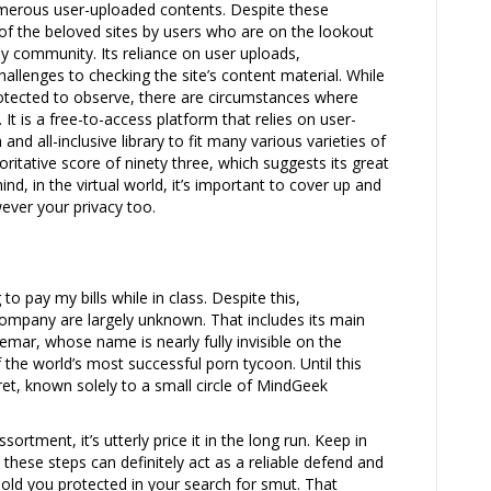
merous user-uploaded contents. Despite these
f the beloved sites by users who are on the lookout
ely community. Its reliance on user uploads,
allenges to checking the site’s content material. While
otected to observe, there are circumstances where
. It is a free-to-access platform that relies on user-
nd all-inclusive library to fit many various varieties of
horitative score of ninety three, which suggests its great
nd, in the virtual world, it’s important to cover up and
ever your privacy too.
to pay my bills while in class. Despite this,
company are largely unknown. That includes its main
r, whose name is nearly fully invisible on the
f the world’s most successful porn tycoon. Until this
cret, known solely to a small circle of MindGeek
sortment, it’s utterly price it in the long run. Keep in
 these steps can definitely act as a reliable defend and
hold you protected in your search for smut. That