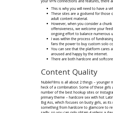
your VPN connections and features, there a
This is why you will need to have a vi
These sites are a godsend for those 
adult content material.
However, when you consider a chunk o
offensiveness, we welcome your feedba
ongoing effort to balance numerous u
I was within the process of fundraising
fans the power to buy custom solo co
You can see that the platform cares 
aroused and happy by the internet.
There are both hardcore and softcore m
Content Quality
NubileFIlms is all about 2 things – younger
heck of a combination. Some of these girls
number of the best hookup sites or Instagram
primary theme – hardcore sex with hot Latin
Big Ass, which focuses on busty girls, as it
something from hardcore to glamcore to real
sadly, so you can only obtain 4 videos a day