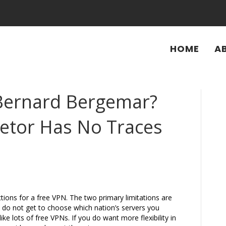
HOME
A
Bernard Bergemar?
ietor Has No Traces
ictions for a free VPN. The two primary limitations are
 do not get to choose which nation’s servers you
like lots of free VPNs. If you do want more flexibility in