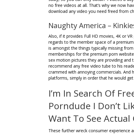
no free videos at all. That’s why we now have
download any video you need freed from ch
Naughty America – Kinkie
Also, if it provides Full HD movies, 4K or VR
regards to the member space of a premium p
is amongst the things typically missing from
memberships for the premium porn websites
sex motion pictures they are providing and 
recommend any free video tube to his readers,
crammed with annoying commercials. And he
platforms, simply in order that he would get 
I’m In Search Of Fr
Porndude I Don’t Lik
Want To See Actual G
These further wreck consumer experience and