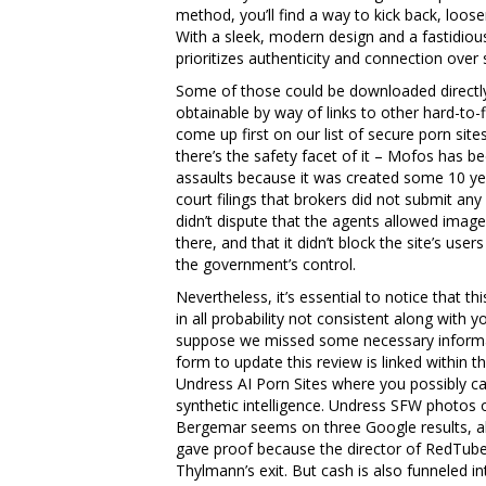
method, you’ll find a way to kick back, loose
With a sleek, modern design and a fastidiousl
prioritizes authenticity and connection over
Some of those could be downloaded directl
obtainable by way of links to other hard-to
come up first on our list of secure porn site
there’s the safety facet of it – Mofos has be
assaults because it was created some 10 ye
court filings that brokers did not submit an
didn’t dispute that the agents allowed imag
there, and that it didn’t block the site’s u
the government’s control.
Nevertheless, it’s essential to notice that th
in all probability not consistent along with y
suppose we missed some necessary informati
form to update this review is linked within th
Undress AI Porn Sites where you possibly ca
synthetic intelligence. Undress SFW photos
Bergemar seems on three Google results, al
gave proof because the director of RedTube,
Thylmann’s exit. But cash is also funneled 