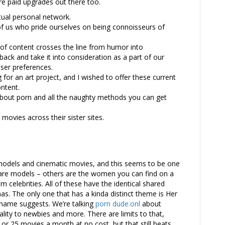
re paid upgrades out there too.
rtual personal network.
of us who pride ourselves on being connoisseurs of
f content crosses the line from humor into
ck and take it into consideration as a part of our
ser preferences.
 for an art project, and I wished to offer these current
ntent.
about porn and all the naughty methods you can get
ovies across their sister sites.
 models and cinematic movies, and this seems to be one
 are models – others are the women you can find on a
 celebrities. All of these have the identical shared
as. The only one that has a kinda distinct theme is Her
s name suggests. We’re talking
porn dude.onl
about
ity to newbies and more. There are limits to that,
 or 25 movies a month at no cost, but that still beats