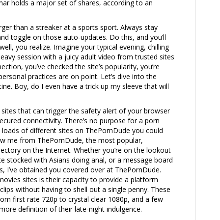
ar holds a major set of shares, according to an
ger than a streaker at a sports sport. Always stay
nd toggle on those auto-updates. Do this, and you’ll
ll, you realize. Imagine your typical evening, chilling
eavy session with a juicy adult video from trusted sites
ection, you’ve checked the site’s popularity, you’re
ersonal practices are on point. Let’s dive into the
ine. Boy, do I even have a trick up my sleeve that will
sites that can trigger the safety alert of your browser
 secured connectivity. There’s no purpose for a porn
 loads of different sites on ThePornDude you could
know me from ThePornDude, the most popular,
ectory on the Internet. Whether you’re on the lookout
site stocked with Asians doing anal, or a message board
es, I’ve obtained you covered over at ThePornDude.
ovies sites is their capacity to provide a platform
lips without having to shell out a single penny. These
from first rate 720p to crystal clear 1080p, and a few
ore definition of their late-night indulgence.