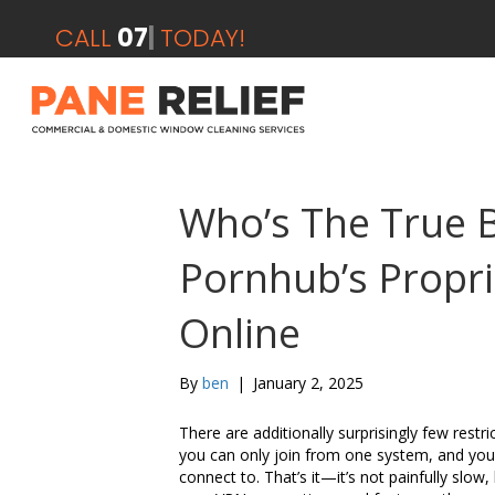
CALL
07412 2
|
TODAY!
Who’s The True 
Pornhub’s Propr
Online
By
ben
|
January 2, 2025
There are additionally surprisingly few restr
you can only join from one system, and you
connect to. That’s it—it’s not painfully slow, 