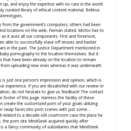
n up, and enjoy the expertise with no care in the world.
y curated library of ethical content material, Bellesa
 stereotypes.
y from the government’s computers; others had been
-find locations on the web, Fieman stated. Mofos has to
s as it aces all our components. First and foremost,
en able to successfully stave off viruses and hacker
ars in the past. The Justice Department mentioned in
y baby pornography to the location themselves. But it
es that have been already on the location to remain
sers from uploading new ones whereas it was underneath
is is just one person’s impression and opinion, which is
our experience. If you are dissatisfied with our review or
on, do not hesitate to give us feedback! The contact
e footer of this page. Harness the facility of these
n create the customized porn of your goals utilizing
 or swap faces into porn scenes with just some…
l related to a decade-old courtroom case the place he
 the porn site MindGeek acquired quickly after
into a fancy community of subsidiaries that MindGeek