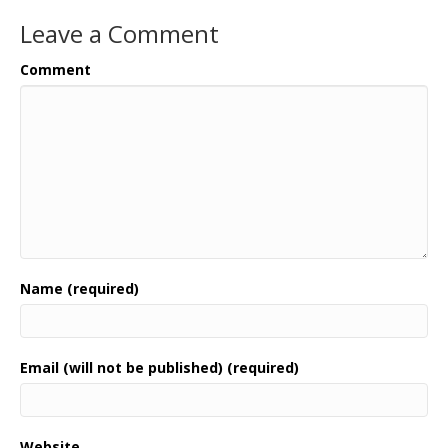
Leave a Comment
Comment
Name (required)
Email (will not be published) (required)
Website