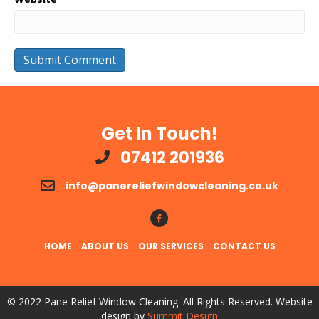
Get In Touch!
07412 201936
info@panereliefwindowcleaning.co.uk
Follow Us!
HOME
ABOUT US
OUR SERVICES
CONTACT US
© 2022 Pane Relief Window Cleaning. All Rights Reserved. Website
design by
Summit Design