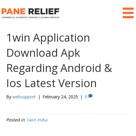
1win Application
Download Apk
Regarding Android &
Ios Latest Version
By
websupport
|
February 24, 2025
|
0
Posted in
1win India