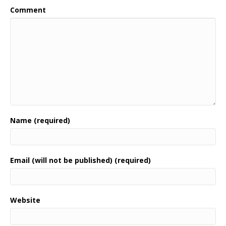
Comment
Name (required)
Email (will not be published) (required)
Website