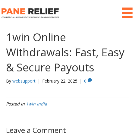
1win Online
Withdrawals: Fast, Easy
& Secure Payouts
By
websupport
|
February 22, 2025
|
0
Posted in
1win India
Leave a Comment