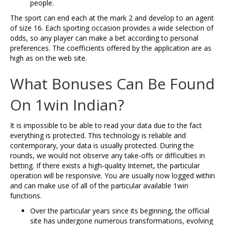
people.
The sport can end each at the mark 2 and develop to an agent
of size 16. Each sporting occasion provides a wide selection of
odds, so any player can make a bet according to personal
preferences. The coefficients offered by the application are as
high as on the web site.
What Bonuses Can Be Found
On 1win Indian?
It is impossible to be able to read your data due to the fact
everything is protected. This technology is reliable and
contemporary, your data is usually protected. During the
rounds, we would not observe any take-offs or difficulties in
betting. If there exists a high-quality Internet, the particular
operation will be responsive. You are usually now logged within
and can make use of all of the particular available 1win
functions.
Over the particular years since its beginning, the official
site has undergone numerous transformations, evolving