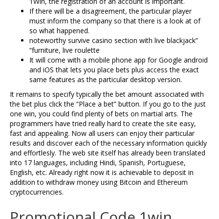
1Win, the registration of an account is important.
If there will be a disagreement, the particular player
must inform the company so that there is a look at of
so what happened.
noteworthy survive casino section with live blackjack”
“furniture, live roulette
It will come with a mobile phone app for Google android
and iOS that lets you place bets plus access the exact
same features as the particular desktop version.
It remains to specify typically the bet amount associated with
the bet plus click the “Place a bet” button. If you go to the just
one win, you could find plenty of bets on martial arts. The
programmers have tried really hard to create the site easy,
fast and appealing. Now all users can enjoy their particular
results and discover each of the necessary information quickly
and effortlesly. The web site itself has already been translated
into 17 languages, including Hindi, Spanish, Portuguese,
English, etc. Already right now it is achievable to deposit in
addition to withdraw money using Bitcoin and Ethereum
cryptocurrencies.
Promotional Code 1win