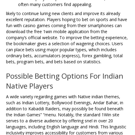
often many customers find appealing.
likely to continue luring new clients and improve its already
excellent reputation. Players hoping to bet on sports and have
fun with casino games coming from their smartphones can
download the free 1win mobile application from the
company’s official website. To improve the betting experience,
the bookmaker gives a selection of wagering choices. Users
can place bets using major popular types, which includes
ordinary bets, accumulators (express), forex gambling, total
bets, program bets, and bets based on statistics.
Possible Betting Options For Indian
Native Players
A wide variety regarding games with Native indian themes,
such as Indian Lottery, Bollywood Evenings, Andar Bahar, in
addition to Kabaddi Raiders, may possibly be found beneath
the Indian Games” “menu. Notably, the standard 1Win site
serves to a diverse audience by offering snel in over 20
languages, including English language and Hindi. This linguistic
inclusivity improves accessibility for customers from various