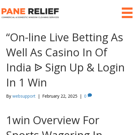
“On-line Live Betting As
Well As Casino In Of
India ᐉ Sign Up & Login
In 1 Win
By
websupport
|
February 22, 2025
|
0
1win Overview For