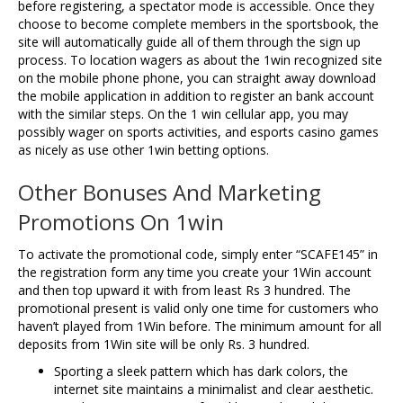
before registering, a spectator mode is accessible. Once they
choose to become complete members in the sportsbook, the
site will automatically guide all of them through the sign up
process. To location wagers as about the 1win recognized site
on the mobile phone phone, you can straight away download
the mobile application in addition to register an bank account
with the similar steps. On the 1 win cellular app, you may
possibly wager on sports activities, and esports casino games
as nicely as use other 1win betting options.
Other Bonuses And Marketing
Promotions On 1win
To activate the promotional code, simply enter “SCAFE145” in
the registration form any time you create your 1Win account
and then top upward it with from least Rs 3 hundred. The
promotional present is valid only one time for customers who
haven’t played from 1Win before. The minimum amount for all
deposits from 1Win site will be only Rs. 3 hundred.
Sporting a sleek pattern which has dark colors, the
internet site maintains a minimalist and clear aesthetic.