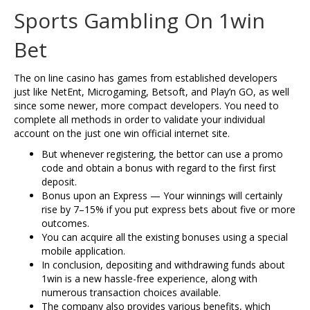
Sports Gambling On 1win
Bet
The on line casino has games from established developers
just like NetEnt, Microgaming, Betsoft, and Play’n GO, as well
since some newer, more compact developers. You need to
complete all methods in order to validate your individual
account on the just one win official internet site.
But whenever registering, the bettor can use a promo
code and obtain a bonus with regard to the first first
deposit.
Bonus upon an Express — Your winnings will certainly
rise by 7–15% if you put express bets about five or more
outcomes.
You can acquire all the existing bonuses using a special
mobile application.
In conclusion, depositing and withdrawing funds about
1win is a new hassle-free experience, along with
numerous transaction choices available.
The company also provides various benefits, which