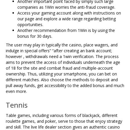
Another important point faced by simply such large
companies as 1Win worries the anti-fraud coverage.
Access your gaming account along with instructions on
our page and explore a wide range regarding betting
opportunities.
Another recommendation from 1Win is by using the
bonus for 30 days.
The user may play in typically the casino, place wagers, and
indulge in special offers” “after creating an bank account;
however , withdrawals need a 1win verification. The process
aims to prevent the access of individuals underneath the age
of 18 for the site and combat fraud and multiple-account
ownership. Thus, utilizing your smartphone, you can bet on
different matches. Also choose the methods to deposit and
pull away funds, get accessibility to the added bonus and much
even more.
Tennis
Table games, including various forms of blackjack, different
roulette games, and poker, serve to those that enjoy strategy
and skill. The live life dealer section gives an authentic casino