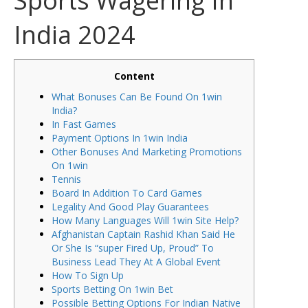
Sports Wagering In
India 2024
Content
What Bonuses Can Be Found On 1win
India?
In Fast Games
Payment Options In 1win India
Other Bonuses And Marketing Promotions
On 1win
Tennis
Board In Addition To Card Games
Legality And Good Play Guarantees
How Many Languages Will 1win Site Help?
Afghanistan Captain Rashid Khan Said He
Or She Is “super Fired Up, Proud” To
Business Lead They At A Global Event
How To Sign Up
Sports Betting On 1win Bet
Possible Betting Options For Indian Native