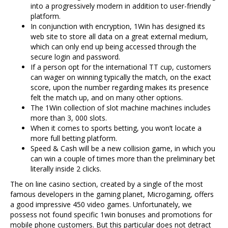
into a progressively modern in addition to user-friendly
platform.
In conjunction with encryption, 1Win has designed its
web site to store all data on a great external medium,
which can only end up being accessed through the
secure login and password.
If a person opt for the international TT cup, customers
can wager on winning typically the match, on the exact
score, upon the number regarding makes its presence
felt the match up, and on many other options.
The 1Win collection of slot machine machines includes
more than 3, 000 slots.
When it comes to sports betting, you won’t locate a
more full betting platform.
Speed & Cash will be a new collision game, in which you
can win a couple of times more than the preliminary bet
literally inside 2 clicks.
The on line casino section, created by a single of the most
famous developers in the gaming planet, Microgaming, offers
a good impressive 450 video games. Unfortunately, we
possess not found specific 1win bonuses and promotions for
mobile phone customers. But this particular does not detract