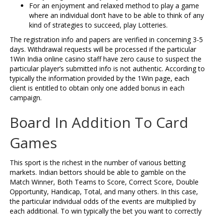
For an enjoyment and relaxed method to play a game
where an individual don’t have to be able to think of any
kind of strategies to succeed, play Lotteries.
The registration info and papers are verified in concerning 3-5
days. Withdrawal requests will be processed if the particular
1Win India online casino staff have zero cause to suspect the
particular player’s submitted info is not authentic. According to
typically the information provided by the 1Win page, each
client is entitled to obtain only one added bonus in each
campaign.
Board In Addition To Card
Games
This sport is the richest in the number of various betting
markets. Indian bettors should be able to gamble on the
Match Winner, Both Teams to Score, Correct Score, Double
Opportunity, Handicap, Total, and many others. In this case,
the particular individual odds of the events are multiplied by
each additional. To win typically the bet you want to correctly