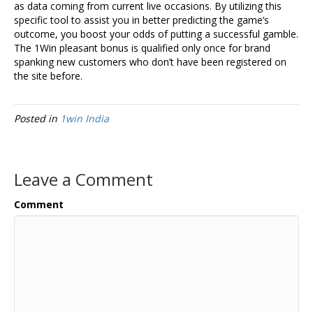
as data coming from current live occasions. By utilizing this
specific tool to assist you in better predicting the game’s
outcome, you boost your odds of putting a successful gamble.
The 1Win pleasant bonus is qualified only once for brand
spanking new customers who don’t have been registered on
the site before.
Posted in
1win India
Leave a Comment
Comment