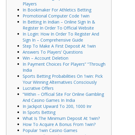
Players
In Bookmaker For Athletics Betting
Promotional Computer Code 1win
In Betting In Indian – Online Sign In &
Register In Order To Official Website
In Login: How In Order To Register And
Sign In – Comprehensive Guide
Step To Make A First Deposit At 1win
Answers To Players’ Questions
Win – Account Deletion
In Payment Choices For Players” “Through
India
Sports Betting Probabilities On 1win: Pick
Your Winning Alternatives Consciously
Lucrative Offers
“Within – Official Site For Online Gambling
And Casino Games In India
In Jackpot Upward To 200, 1000 Inr
In Sports Betting
What Is The Minimum Deposit At 1win?
How To Acquire A Bonus From 1win?
Popular 1win Casino Games