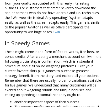
from your quality associated with this really interesting
business. For customers that prefer never to download the
app or perhaps who do not have Android and iOS techniques,
the 1Win web site is ideal. Any operating” “system adapts
easily, as well as the screen adapts easily. This game is similar
to the popular Aviator as well as offers participants the
opportunity to win huge prizes
1win
.
In Speedy Games
These might come in the form of free re-writes, free bets, or
bonus credits. After creating a merchant account on 1wim, the
following crucial step is confirmation, which is a standard
procedure about all online wagering platforms. Test your
current favorite slots plus games to purchase greatest
strategy, benefit from the story, and explore all your options.
Remember that there are usually no demo variations available
for live games. We understand that many customers will be
excited about wagering rounds and unique bonuses and
ending up spending additional than they ought to.
another important aspect of their success.
The express profits are calculated because the product