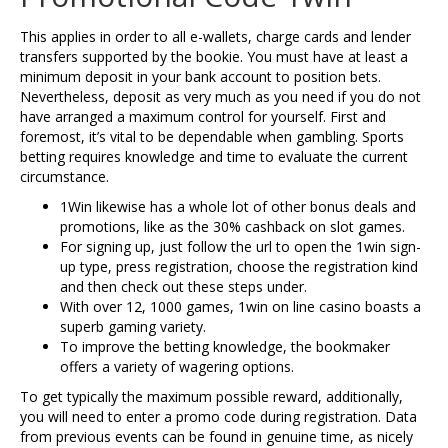
This applies in order to all e-wallets, charge cards and lender
transfers supported by the bookie. You must have at least a
minimum deposit in your bank account to position bets.
Nevertheless, deposit as very much as you need if you do not
have arranged a maximum control for yourself. First and
foremost, it’s vital to be dependable when gambling. Sports
betting requires knowledge and time to evaluate the current
circumstance.
1Win likewise has a whole lot of other bonus deals and
promotions, like as the 30% cashback on slot games.
For signing up, just follow the url to open the 1win sign-
up type, press registration, choose the registration kind
and then check out these steps under.
With over 12, 1000 games, 1win on line casino boasts a
superb gaming variety.
To improve the betting knowledge, the bookmaker
offers a variety of wagering options.
To get typically the maximum possible reward, additionally,
you will need to enter a promo code during registration. Data
from previous events can be found in genuine time, as nicely