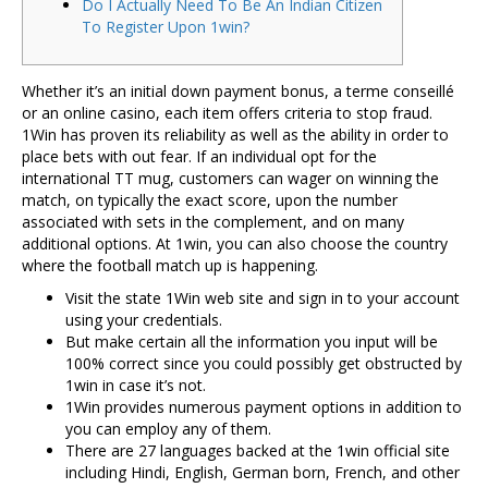
Do I Actually Need To Be An Indian Citizen
To Register Upon 1win?
Whether it’s an initial down payment bonus, a terme conseillé
or an online casino, each item offers criteria to stop fraud.
1Win has proven its reliability as well as the ability in order to
place bets with out fear. If an individual opt for the
international TT mug, customers can wager on winning the
match, on typically the exact score, upon the number
associated with sets in the complement, and on many
additional options. At 1win, you can also choose the country
where the football match up is happening.
Visit the state 1Win web site and sign in to your account
using your credentials.
But make certain all the information you input will be
100% correct since you could possibly get obstructed by
1win in case it’s not.
1Win provides numerous payment options in addition to
you can employ any of them.
There are 27 languages backed at the 1win official site
including Hindi, English, German born, French, and other