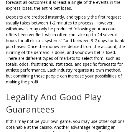
forecast all outcomes if at least a single of the events in the
express loses, the entire bet loses.
Deposits are credited instantly, and typically the first request
usually takes between 1-2 minutes to process. However,
withdrawals may only be produced following your account
offers been verified, which often can take up to 24 several
hours for all electric systems” “and between 3-7 days for bank
purchases. Once the money are debited from the account, the
running of the demand is done, and your own bet is fixed.
There are different types of markets to select from, such as
totals, odds, frustrations, statistics, and specific forecasts for
athlete performance. Each industry requires its own method,
but combining these people can increase your possibilities of
making the profit.
Legality And Good Play
Guarantees
If this may not be your own game, you may use other options
obtainable at the casino. Another advantage regarding an