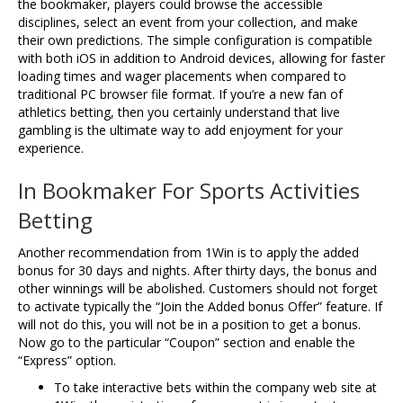
the bookmaker, players could browse the accessible
disciplines, select an event from your collection, and make
their own predictions. The simple configuration is compatible
with both iOS in addition to Android devices, allowing for faster
loading times and wager placements when compared to
traditional PC browser file format. If you’re a new fan of
athletics betting, then you certainly understand that live
gambling is the ultimate way to add enjoyment for your
experience.
In Bookmaker For Sports Activities
Betting
Another recommendation from 1Win is to apply the added
bonus for 30 days and nights. After thirty days, the bonus and
other winnings will be abolished. Customers should not forget
to activate typically the “Join the Added bonus Offer” feature. If
will not do this, you will not be in a position to get a bonus.
Now go to the particular “Coupon” section and enable the
“Express” option.
To take interactive bets within the company web site at