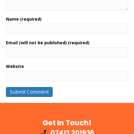
Name (required)
Email (will not be published) (required)
Website
Get In Touch!
07412 201936