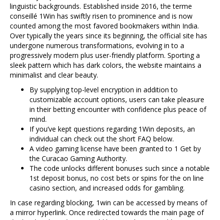
linguistic backgrounds. Established inside 2016, the terme
conseillé 1Win has swiftly risen to prominence and is now
counted among the most favored bookmakers within India.
Over typically the years since its beginning, the official site has
undergone numerous transformations, evolving in to a
progressively modern plus user-friendly platform. Sporting a
sleek pattern which has dark colors, the website maintains a
minimalist and clear beauty.
By supplying top-level encryption in addition to
customizable account options, users can take pleasure
in their betting encounter with confidence plus peace of
mind.
If you’ve kept questions regarding 1Win deposits, an
individual can check out the short FAQ below.
A video gaming license have been granted to 1 Get by
the Curacao Gaming Authority.
The code unlocks different bonuses such since a notable
1st deposit bonus, no cost bets or spins for the on line
casino section, and increased odds for gambling.
In case regarding blocking, 1win can be accessed by means of
a mirror hyperlink. Once redirected towards the main page of