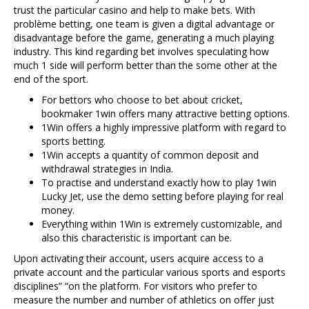
trust the particular casino and help to make bets. With
problème betting, one team is given a digital advantage or
disadvantage before the game, generating a much playing
industry. This kind regarding bet involves speculating how
much 1 side will perform better than the some other at the
end of the sport.
For bettors who choose to bet about cricket,
bookmaker 1win offers many attractive betting options.
1Win offers a highly impressive platform with regard to
sports betting.
1Win accepts a quantity of common deposit and
withdrawal strategies in India.
To practise and understand exactly how to play 1win
Lucky Jet, use the demo setting before playing for real
money.
Everything within 1Win is extremely customizable, and
also this characteristic is important can be.
Upon activating their account, users acquire access to a
private account and the particular various sports and esports
disciplines” “on the platform. For visitors who prefer to
measure the number and number of athletics on offer just