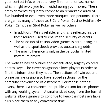
your contact info, birth date, very first name, or last name,
which might avoid you from withdrawing your money. These
premier events frequently comprise an remarkable array of
five-hundred or even even more marquee competitions. There
are games many of these as 3 Card Poker, Casino Hold’em, 6+
Poker, Carribbean Stud Poker as well as others.
In addition, 1Win is reliable, and this is reflected inside
the” “sources used to ensure the security of clients.
The selection of casino video games is astounding, as
well as the sportsbook provides outstanding odds.
The main difference is only in the particular limited
maximum profits.
The website has dark hues and accentuated, brightly colored
control keys. The clever navigation allows players in order to
find the information they need. The sections of 1win bet and
online on line casino also have added sections for the
particular convenience of customers. For mobile betting
lovers, there is a convenient adaptable version for cell phones
with any working system. A smaller sized copy from the formal
website allows gamers to continue to keep their bets available
plus place them at any convenient time.