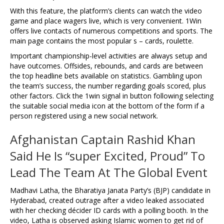
With this feature, the platform’s clients can watch the video
game and place wagers live, which is very convenient. 1Win
offers live contacts of numerous competitions and sports. The
main page contains the most popular s – cards, roulette.
Important championship-level activities are always setup and
have outcomes. Offsides, rebounds, and cards are between
the top headline bets available on statistics. Gambling upon
the team’s success, the number regarding goals scored, plus
other factors. Click the 1win signal in button following selecting
the suitable social media icon at the bottom of the form if a
person registered using a new social network.
Afghanistan Captain Rashid Khan
Said He Is “super Excited, Proud” To
Lead The Team At The Global Event
Madhavi Latha, the Bharatiya Janata Party’s (BJP) candidate in
Hyderabad, created outrage after a video leaked associated
with her checking décider ID cards with a polling booth. In the
video, Latha is observed asking Islamic women to get rid of