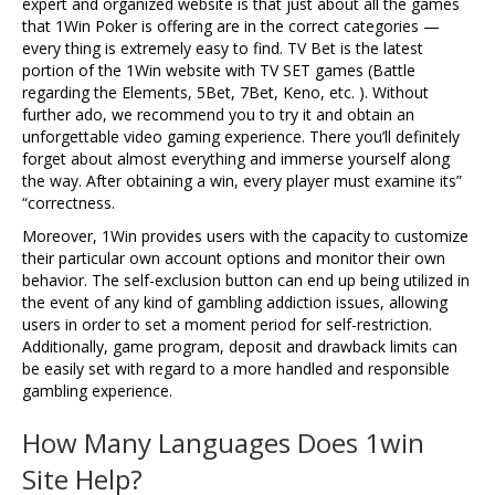
expert and organized website is that just about all the games
that 1Win Poker is offering are in the correct categories —
every thing is extremely easy to find. TV Bet is the latest
portion of the 1Win website with TV SET games (Battle
regarding the Elements, 5Bet, 7Bet, Keno, etc. ). Without
further ado, we recommend you to try it and obtain an
unforgettable video gaming experience. There you’ll definitely
forget about almost everything and immerse yourself along
the way. After obtaining a win, every player must examine its”
“correctness.
Moreover, 1Win provides users with the capacity to customize
their particular own account options and monitor their own
behavior. The self-exclusion button can end up being utilized in
the event of any kind of gambling addiction issues, allowing
users in order to set a moment period for self-restriction.
Additionally, game program, deposit and drawback limits can
be easily set with regard to a more handled and responsible
gambling experience.
How Many Languages Does 1win
Site Help?