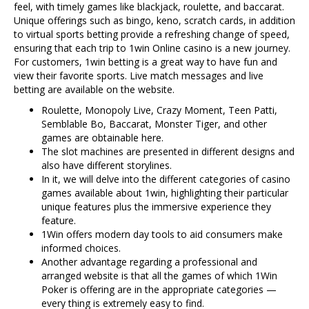
feel, with timely games like blackjack, roulette, and baccarat.
Unique offerings such as bingo, keno, scratch cards, in addition
to virtual sports betting provide a refreshing change of speed,
ensuring that each trip to 1win Online casino is a new journey.
For customers, 1win betting is a great way to have fun and
view their favorite sports. Live match messages and live
betting are available on the website.
Roulette, Monopoly Live, Crazy Moment, Teen Patti,
Semblable Bo, Baccarat, Monster Tiger, and other
games are obtainable here.
The slot machines are presented in different designs and
also have different storylines.
In it, we will delve into the different categories of casino
games available about 1win, highlighting their particular
unique features plus the immersive experience they
feature.
1Win offers modern day tools to aid consumers make
informed choices.
Another advantage regarding a professional and
arranged website is that all the games of which 1Win
Poker is offering are in the appropriate categories —
every thing is extremely easy to find.