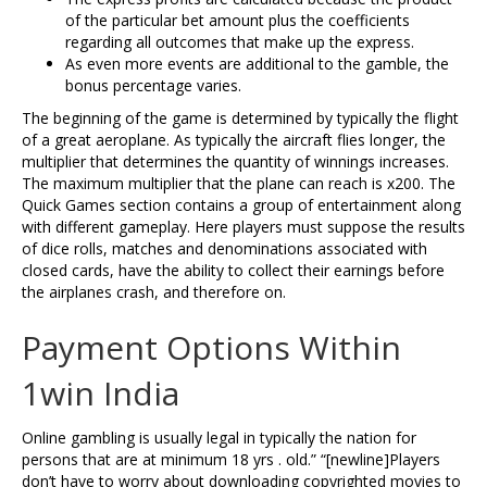
of the particular bet amount plus the coefficients
regarding all outcomes that make up the express.
As even more events are additional to the gamble, the
bonus percentage varies.
The beginning of the game is determined by typically the flight
of a great aeroplane. As typically the aircraft flies longer, the
multiplier that determines the quantity of winnings increases.
The maximum multiplier that the plane can reach is x200. The
Quick Games section contains a group of entertainment along
with different gameplay. Here players must suppose the results
of dice rolls, matches and denominations associated with
closed cards, have the ability to collect their earnings before
the airplanes crash, and therefore on.
Payment Options Within
1win India
Online gambling is usually legal in typically the nation for
persons that are at minimum 18 yrs . old.” “[newline]Players
don’t have to worry about downloading copyrighted movies to