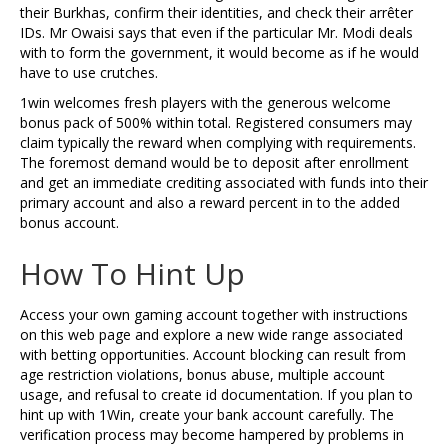
their Burkhas, confirm their identities, and check their arrêter
IDs. Mr Owaisi says that even if the particular Mr. Modi deals
with to form the government, it would become as if he would
have to use crutches.
1win welcomes fresh players with the generous welcome
bonus pack of 500% within total. Registered consumers may
claim typically the reward when complying with requirements.
The foremost demand would be to deposit after enrollment
and get an immediate crediting associated with funds into their
primary account and also a reward percent in to the added
bonus account.
How To Hint Up
Access your own gaming account together with instructions
on this web page and explore a new wide range associated
with betting opportunities. Account blocking can result from
age restriction violations, bonus abuse, multiple account
usage, and refusal to create id documentation. If you plan to
hint up with 1Win, create your bank account carefully. The
verification process may become hampered by problems in